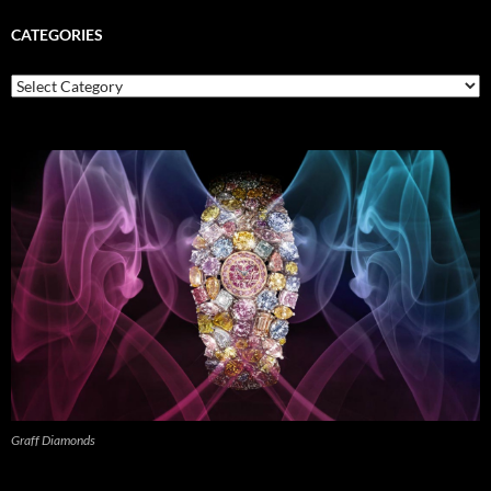
CATEGORIES
Categories
Graff Diamonds