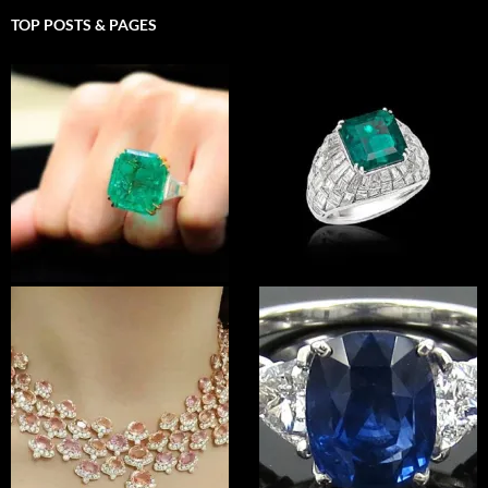
TOP POSTS & PAGES