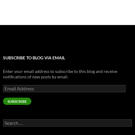
k
SUBSCRIBE TO BLOG VIA EMAIL
Enter your email address to subscribe to this blog and receive
notifications of new posts by email.
Email
Address
SUBSCRIBE
Search
for: