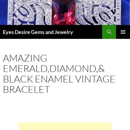
Skip
to
content
Search
Eyes Desire Gems and Jewelry
PRIMAR
MENU
AMAZING
EMERALD,DIAMOND,&
BLACK ENAMEL VINTAGE
BRACELET