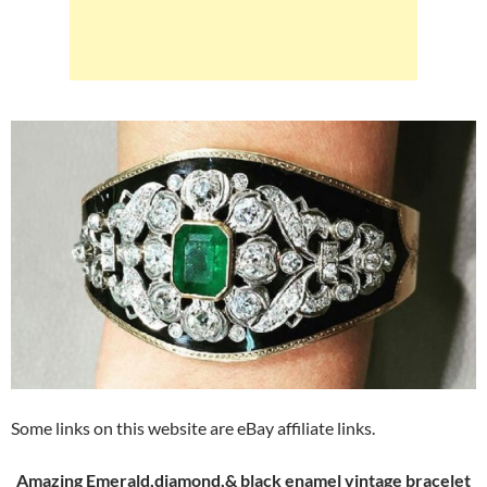
Some links on this website are eBay affiliate links.
Amazing Emerald,diamond,& black enamel vintage bracelet