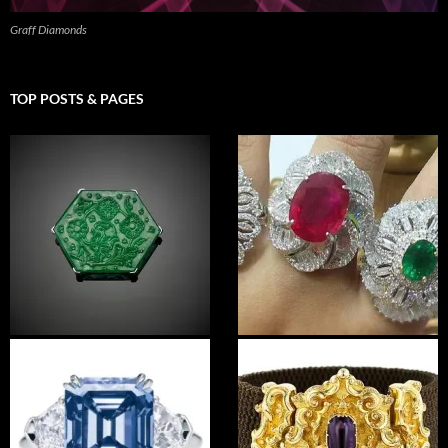
Graff Diamonds
TOP POSTS & PAGES