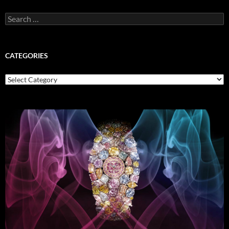
Search
for:
CATEGORIES
Categories