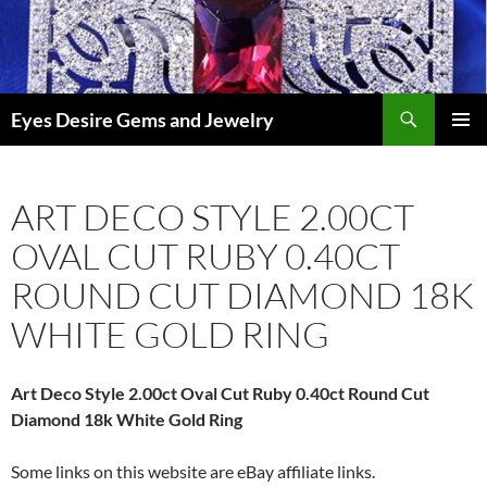
Skip
to
content
Search
Eyes Desire Gems and Jewelry
PRIMAR
MENU
ART DECO STYLE 2.00CT
OVAL CUT RUBY 0.40CT
ROUND CUT DIAMOND 18K
WHITE GOLD RING
Art Deco Style 2.00ct Oval Cut Ruby 0.40ct Round Cut
Diamond 18k White Gold Ring
Some links on this website are eBay affiliate links.