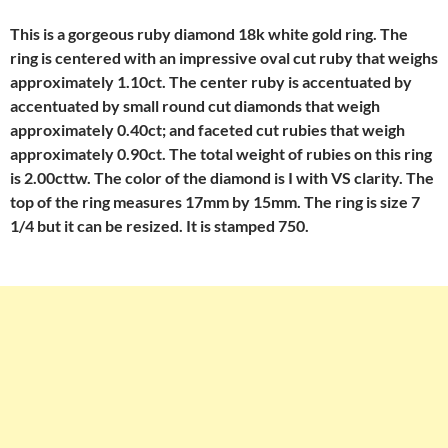
This is a gorgeous ruby diamond 18k white gold ring. The
ring is centered with an impressive oval cut ruby that weighs
approximately 1.10ct. The center ruby is accentuated by
accentuated by small round cut diamonds that weigh
approximately 0.40ct; and faceted cut rubies that weigh
approximately 0.90ct. The total weight of rubies on this ring
is 2.00cttw. The color of the diamond is I with VS clarity. The
top of the ring measures 17mm by 15mm. The ring is size 7
1/4 but it can be resized. It is stamped 750.