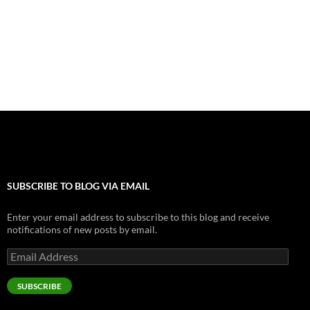
b
n
es
er
bl
e
e
o
g
t
r
dI
o
er
n
k
SUBSCRIBE TO BLOG VIA EMAIL
Enter your email address to subscribe to this blog and receive
notifications of new posts by email.
Email
Address
SUBSCRIBE