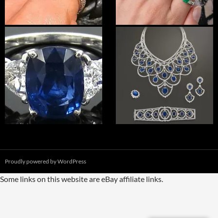
Proudly powered by WordPress
Some links on this website are eBay affiliate links.