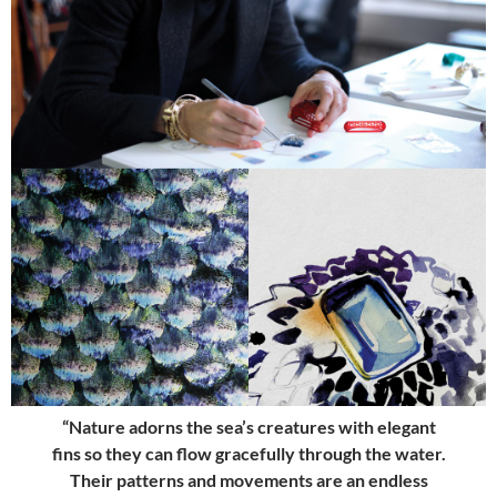
“Nature adorns the sea’s creatures with elegant
fins so they can flow gracefully through the water.
Their patterns and movements are an endless