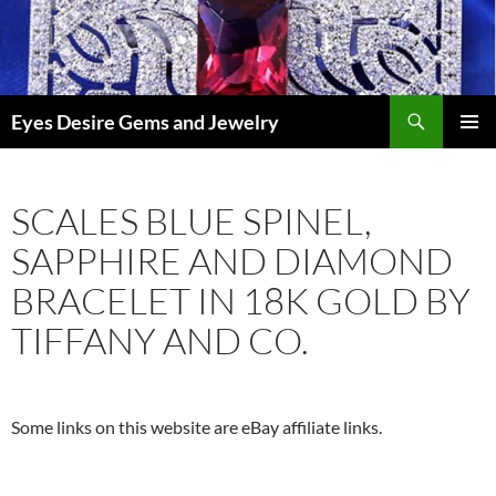
Skip
to
content
Search
Eyes Desire Gems and Jewelry
PRIMAR
MENU
SCALES BLUE SPINEL,
SAPPHIRE AND DIAMOND
BRACELET IN 18K GOLD BY
TIFFANY AND CO.
Some links on this website are eBay affiliate links.