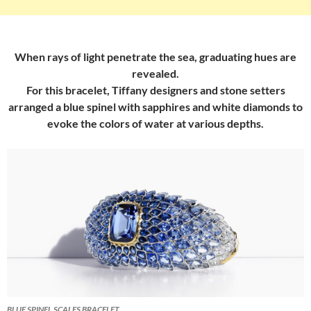
When rays of light penetrate the sea, graduating hues are
revealed.
For this bracelet, Tiffany designers and stone setters
arranged a blue spinel with sapphires and white diamonds to
evoke the colors of water at various depths.
BLUE SPINEL SCALES BRACELET