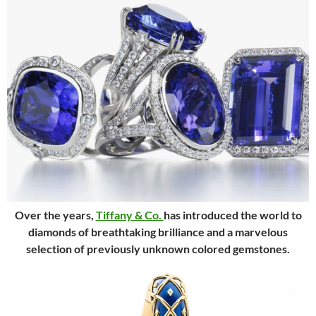
Over the years,
Tiffany & Co.
has introduced the world to
diamonds of breathtaking brilliance and a marvelous
selection of previously unknown colored gemstones.