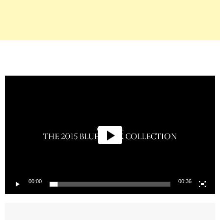
Video
Player
00:00
00:36