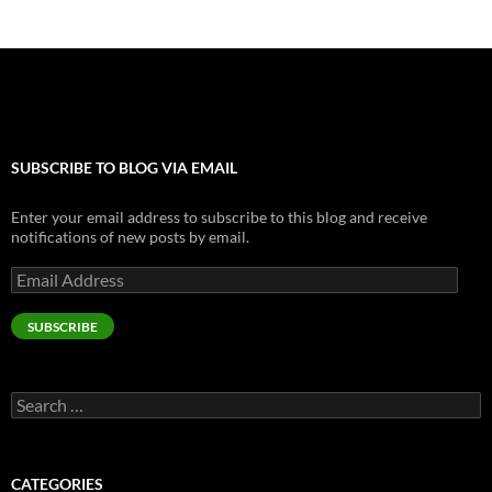
SUBSCRIBE TO BLOG VIA EMAIL
Enter your email address to subscribe to this blog and receive
notifications of new posts by email.
Email
Address
SUBSCRIBE
Search
for:
CATEGORIES