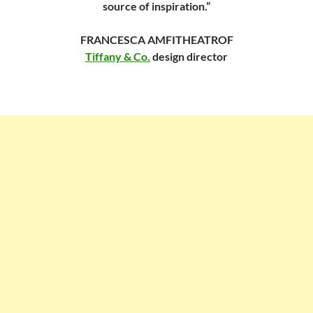
source of inspiration.”
FRANCESCA AMFITHEATROF
Tiffany & Co.
design director