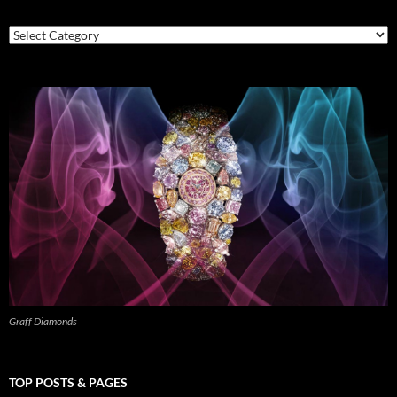
Categories
Graff Diamonds
TOP POSTS & PAGES