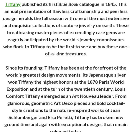
Tiffany
published its first
Blue Book
catalogue in 1845. This
annual presentation of flawless craftsmanship and peerless
design heralds the fall season with one of the most extensive
and exquisite collections of couture jewelry on earth. These
breathtaking masterpieces of exceedingly rare gems are
eagerly anticipated by the world’s jewelry connoisseurs
who flock to Tiffany to be the first to see and buy these one-
of-a-kind treasures.
Since its founding, Tiffany has been at the forefront of the
world’s greatest design movements. Its Japanesque silver
won Tiffany the highest honors at the 1878 Paris World
Exposition and at the turn of the twentieth century, Louis
Comfort Tiffany emerged as an Art Nouveau leader. From
glamorous, geometric Art Deco pieces and bold cocktail-
style creations to the nature-inspired works of Jean
Schlumberger and Elsa Peretti, Tiffany has broken new
ground time and again with exceptional designs that remain
relevant today.