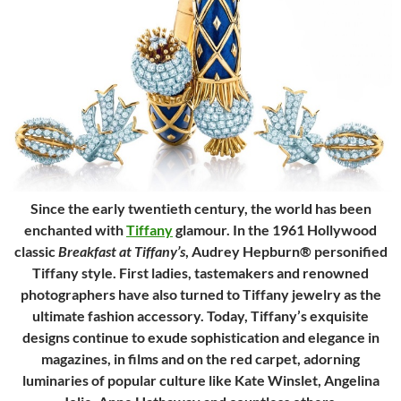
Since the early twentieth century, the world has been
enchanted with
Tiffany
glamour. In the 1961 Hollywood
classic
Breakfast at Tiffany’s
, Audrey Hepburn® personified
Tiffany style. First ladies, tastemakers and renowned
photographers have also turned to Tiffany jewelry as the
ultimate fashion accessory. Today, Tiffany’s exquisite
designs continue to exude sophistication and elegance in
magazines, in films and on the red carpet, adorning
luminaries of popular culture like Kate Winslet, Angelina