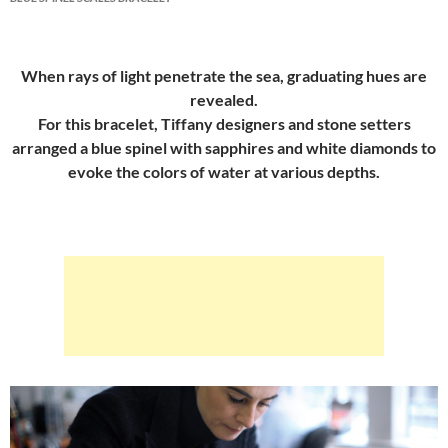
When rays of light penetrate the sea, graduating hues are
revealed.
For this bracelet, Tiffany designers and stone setters
arranged a blue spinel with sapphires and white diamonds to
evoke the colors of water at various depths.