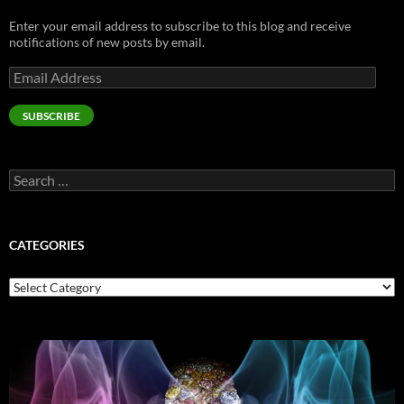
Enter your email address to subscribe to this blog and receive
notifications of new posts by email.
Email
Address
SUBSCRIBE
Search
for:
CATEGORIES
Categories