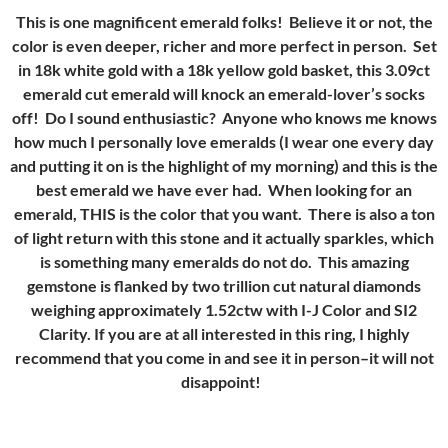
This is one magnificent emerald folks! Believe it or not, the
color is even deeper, richer and more perfect in person. Set
in 18k white gold with a 18k yellow gold basket, this 3.09ct
emerald cut emerald will knock an emerald-lover’s socks
off! Do I sound enthusiastic? Anyone who knows me knows
how much I personally love emeralds (I wear one every day
and putting it on is the highlight of my morning) and this is the
best emerald we have ever had. When looking for an
emerald, THIS is the color that you want. There is also a ton
of light return with this stone and it actually sparkles, which
is something many emeralds do not do. This amazing
gemstone is flanked by two trillion cut natural diamonds
weighing approximately 1.52ctw with I-J Color and SI2
Clarity. If you are at all interested in this ring, I highly
recommend that you come in and see it in person–it will not
disappoint!