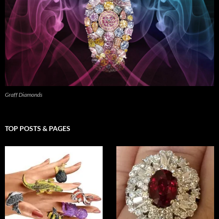
Graff Diamonds
TOP POSTS & PAGES