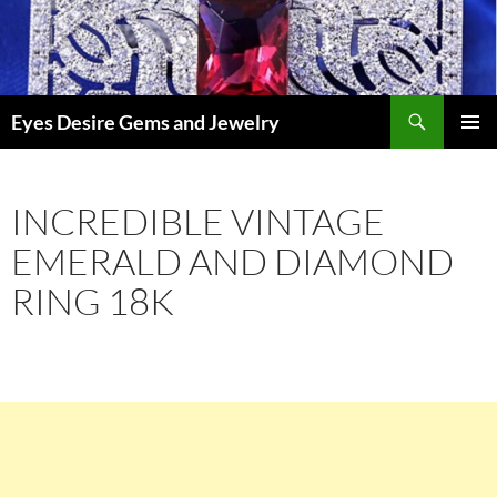
Skip
to
content
Search
Eyes Desire Gems and Jewelry
PRIMAR
MENU
INCREDIBLE VINTAGE
EMERALD AND DIAMOND
RING 18K