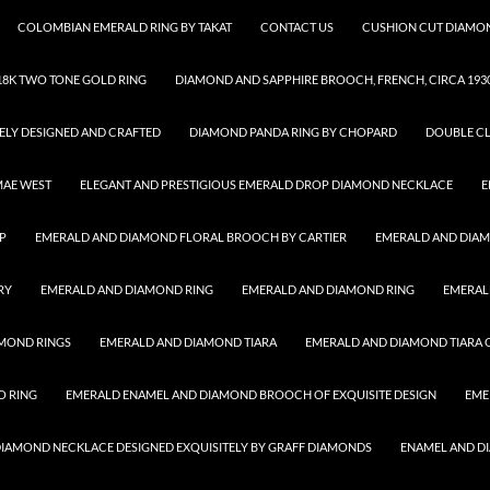
COLOMBIAN EMERALD RING BY TAKAT
CONTACT US
CUSHION CUT DIAMON
8K TWO TONE GOLD RING
DIAMOND AND SAPPHIRE BROOCH, FRENCH, CIRCA 193
ELY DESIGNED AND CRAFTED
DIAMOND PANDA RING BY CHOPARD
DOUBLE CL
MAE WEST
ELEGANT AND PRESTIGIOUS EMERALD DROP DIAMOND NECKLACE
E
P
EMERALD AND DIAMOND FLORAL BROOCH BY CARTIER
EMERALD AND DIA
RY
EMERALD AND DIAMOND RING
EMERALD AND DIAMOND RING
EMERAL
MOND RINGS
EMERALD AND DIAMOND TIARA
EMERALD AND DIAMOND TIARA O
O RING
EMERALD ENAMEL AND DIAMOND BROOCH OF EXQUISITE DESIGN
EME
 DIAMOND NECKLACE DESIGNED EXQUISITELY BY GRAFF DIAMONDS
ENAMEL AND D