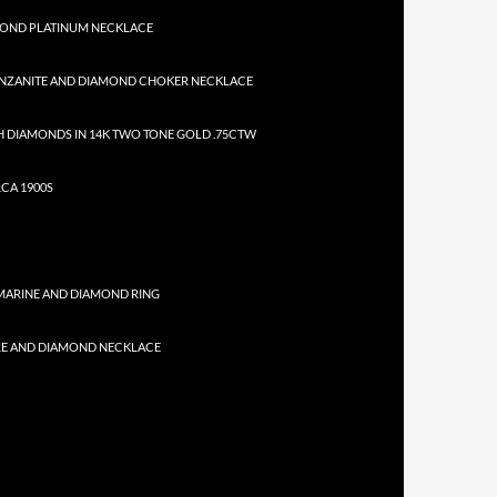
MOND PLATINUM NECKLACE
NZANITE AND DIAMOND CHOKER NECKLACE
 DIAMONDS IN 14K TWO TONE GOLD .75CTW
CA 1900S
MARINE AND DIAMOND RING
RE AND DIAMOND NECKLACE