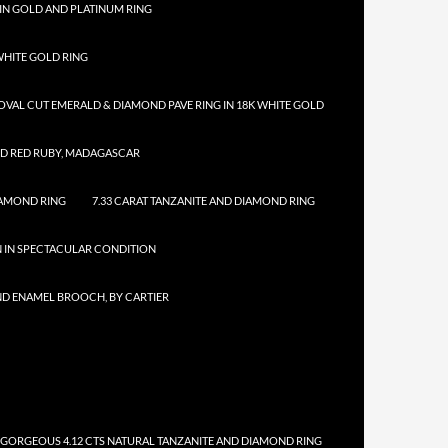
IN GOLD AND PLATINUM RING
HITE GOLD RING
 OVAL CUT EMERALD & DIAMOND PAVE RING IN 18K WHITE GOLD
ED RED RUBY, MADAGASCAR
IAMOND RING
7.33 CARAT TANZANITE AND DIAMOND RING
N IN SPECTACULAR CONDITION
ND ENAMEL BROOCH, BY CARTIER
 GORGEOUS 4.12 CTS NATURAL TANZANITE AND DIAMOND RING