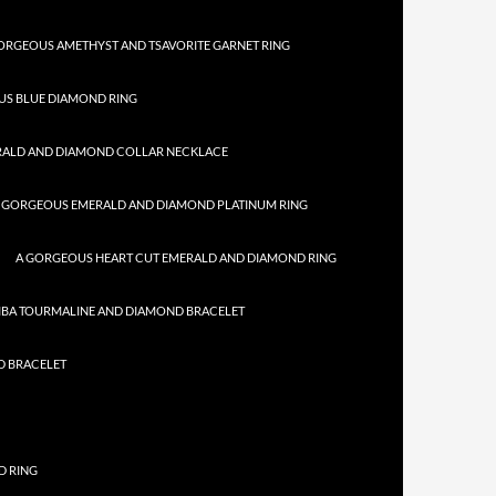
ORGEOUS AMETHYST AND TSAVORITE GARNET RING
US BLUE DIAMOND RING
RALD AND DIAMOND COLLAR NECKLACE
 GORGEOUS EMERALD AND DIAMOND PLATINUM RING
A GORGEOUS HEART CUT EMERALD AND DIAMOND RING
IBA TOURMALINE AND DIAMOND BRACELET
D BRACELET
D RING