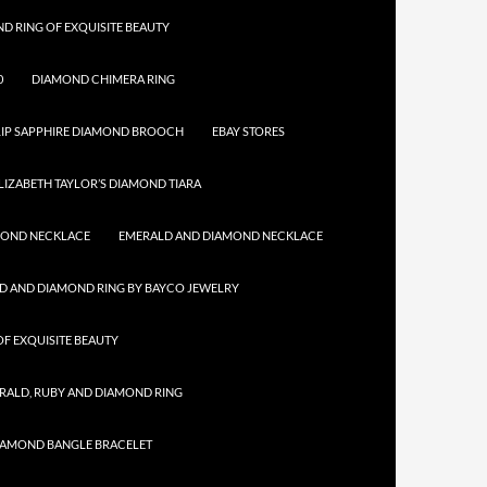
D RING OF EXQUISITE BEAUTY
0
DIAMOND CHIMERA RING
IP SAPPHIRE DIAMOND BROOCH
EBAY STORES
LIZABETH TAYLOR’S DIAMOND TIARA
MOND NECKLACE
EMERALD AND DIAMOND NECKLACE
D AND DIAMOND RING BY BAYCO JEWELRY
F EXQUISITE BEAUTY
RALD, RUBY AND DIAMOND RING
IAMOND BANGLE BRACELET