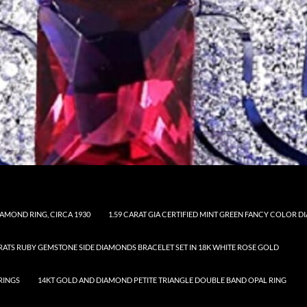
AMOND RING, CIRCA 1930
1.59 CARAT GIA CERTIFIED MINT GREEN FANCY COLOR
ARATS RUBY GEMSTONE SIDE DIAMONDS BRACELET SET IN 18K WHITE ROSE GOLD
RINGS
14KT GOLD AND DIAMOND PETITE TRIANGLE DOUBLE BAND OPAL RING