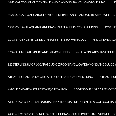
16.47 CARAT OVAL CUT EMERALD AND DIAMOND 18K YELLOW GOLD RING
17
1920S SUGARLOAF CABOCHON CUT EMERALD AND DIAMOND 18 KARAT WHITE G
1950S 27 CARAT AQUAMARINE DIAMOND PLATINUM COCKTAIL RING
1960S H
3.0 CTS RUBY GEMSTONE EARRINGS SET IN 18K WHITE GOLD
4.60 CT EMERAL
5 CARAT UNHEATED RUBY AND DIAMOND RING
6 CT PADPARADSHA SAPPHIRE
925 STERLING SILVER 10 CARAT CUBIC ZIRCONIA YELLOW DIAMOND AND BLUE 
A BEAUTIFUL AND VERY RARE ART DECO ERA ENGAGEMENT RING
A BEAUTIF
A GOLD AND GEM-SET PENDANT, CIRCA 1900
A GORGEOUS 1.37 CARAT LOO
A GORGEOUS 1.5 CARAT NATURAL PINK TOURMALINE 14K YELLOW GOLD SOLITAI
A GORGEOUS 3.21 C PRINCESS CUT BLUE DIAMOND ETERNITY BAND 14K WHITE G