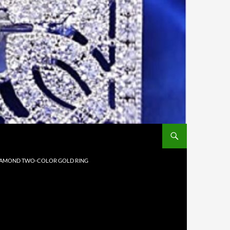
 DIAMOND TWO-COLOR GOLD RING