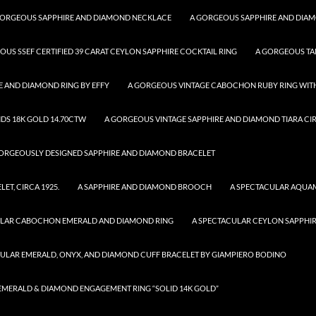
GORGEOUS SAPPHIRE AND DIAMOND NECKLACE
A GORGEOUS SAPPHIRE AND DIA
OUS SSEF CERTIFIED 39 CARAT CEYLON SAPPHIRE COCKTAIL RING
A GORGEOUS TA
 AND DIAMOND RING BY EFFY
A GORGEOUS VINTAGE CABOCHON RUBY RING WITH
DS 18K GOLD 14.70CTW
A GORGEOUS VINTAGE SAPPHIRE AND DIAMOND TIARA CIR
ORGEOUSLY DESIGNED SAPPHIRE AND DIAMOND BRACELET
T, CIRCA 1925.
A SAPPHIRE AND DIAMOND BROOCH
A SPECTACULAR AQUA
ULAR CABOCHON EMERALD AND DIAMOND RING
A SPECTACULAR CEYLON SAPPHI
CULAR EMERALD, ONYX, AND DIAMOND CUFF BRACELET BY GIAMPIERO BODINO
R EMERALD & DIAMOND ENGAGEMENT RING “SOLID 14K GOLD”