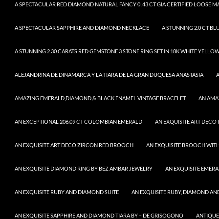
A SPECTACULAR RED DIAMOND NATURAL FANCY 0 .43 CT GIA CERTIFIED LOOSE 
A SPECTACULAR SAPPHIRE AND DIAMOND NECKLACE
A STUNNING 2.0 CT BL
A STUNNING 2.30 CARATS RED GEMSTONE 3 STONE RING SET IN 18K WHITE YELLO
ALEJANDRINA DE DINAMARCA Y LA TIARA DE LA GRAN DUQUESA ANASTASIA
AMAZING EMERALD,DIAMOND,& BLACK ENAMEL VINTAGE BRACELET
AN AMA
AN EXCEPTIONAL 206.09 CT COLOMBIAN EMERALD
AN EXQUISITE ART DECO
AN EXQUISITE ART DECO ZIRCON RED BROOCH
AN EXQUISITE BROOCH WITH
AN EXQUISITE DIAMOND RING BY BEZ AMBAR JEWELRY
AN EXQUISITE EMER
AN EXQUISITE RUBY AND DIAMOND SUITE
AN EXQUISITE RUBY, DIAMOND AN
AN EXQUISITE SAPPHIRE AND DIAMOND TIARA BY – DE GRISOGONO
ANTIQUE