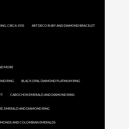
NG, CIRCA 1935
ART DECO RUBY AND DIAMOND BRACELET
AND MORE
OND RING
BLACK OPAL DIAMOND PLATINUM RING
ET
CABOCHON EMERALD AND DIAMOND RING
E, EMERALD AND DIAMOND RING
IAMONDS AND COLOMBIAN EMERALDS