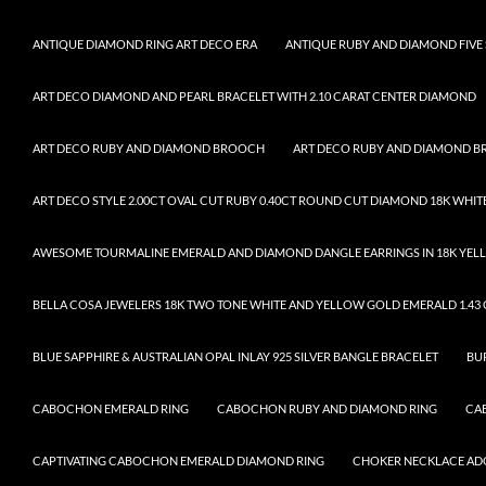
ANTIQUE DIAMOND RING ART DECO ERA
ANTIQUE RUBY AND DIAMOND FIVE 
ART DECO DIAMOND AND PEARL BRACELET WITH 2.10 CARAT CENTER DIAMOND
ART DECO RUBY AND DIAMOND BROOCH
ART DECO RUBY AND DIAMOND 
ART DECO STYLE 2.00CT OVAL CUT RUBY 0.40CT ROUND CUT DIAMOND 18K WHIT
AWESOME TOURMALINE EMERALD AND DIAMOND DANGLE EARRINGS IN 18K YELL
BELLA COSA JEWELERS 18K TWO TONE WHITE AND YELLOW GOLD EMERALD 1.43 C
BLUE SAPPHIRE & AUSTRALIAN OPAL INLAY 925 SILVER BANGLE BRACELET
BU
CABOCHON EMERALD RING
CABOCHON RUBY AND DIAMOND RING
CA
CAPTIVATING CABOCHON EMERALD DIAMOND RING
CHOKER NECKLACE ADO