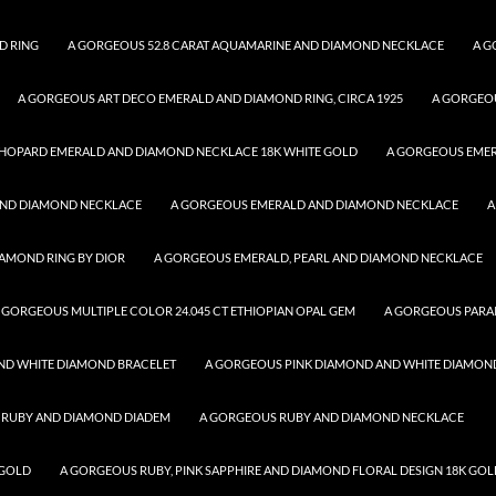
D RING
A GORGEOUS 52.8 CARAT AQUAMARINE AND DIAMOND NECKLACE
A G
A GORGEOUS ART DECO EMERALD AND DIAMOND RING, CIRCA 1925
A GORGEO
HOPARD EMERALD AND DIAMOND NECKLACE 18K WHITE GOLD
A GORGEOUS EME
AND DIAMOND NECKLACE
A GORGEOUS EMERALD AND DIAMOND NECKLACE
A
AMOND RING BY DIOR
A GORGEOUS EMERALD, PEARL AND DIAMOND NECKLACE
 GORGEOUS MULTIPLE COLOR 24.045 CT ETHIOPIAN OPAL GEM
A GORGEOUS PARA
ND WHITE DIAMOND BRACELET
A GORGEOUS PINK DIAMOND AND WHITE DIAMON
 RUBY AND DIAMOND DIADEM
A GORGEOUS RUBY AND DIAMOND NECKLACE
 GOLD
A GORGEOUS RUBY, PINK SAPPHIRE AND DIAMOND FLORAL DESIGN 18K GOL