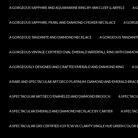
A GORGEOUS SAPPHIRE AND AQUAMARINE RING BY VAN CLEEF & ARPELS
A 
A GORGEOUS SAPPHIRE, PEARL AND DIAMOND CHOKER NECKLACE
A GORGE
A GORGEOUS TANZANITE AND DIAMOND NECKLACE
A GORGEOUS TANZANITE
A GORGEOUS VINTAGE CERTIFIED OVAL EMERALD WATERFALL RING WITH DIAMON
A GORGEOUSLY DESIGNED AND CRAFTED EMERALD AND DIAMOND RING
A G
A RARE AND SPECTACULAR ART DECO PLATINUM, DIAMOND AND EMERALD BRACELE
A SPECTACULAR ART DECO ENAMELED AND DIAMOND BROOCH
A SPECTAC
A SPECTACULAR EMERALD AND DIAMOND NECKLACE BY CARTIER
A SPECTA
A SPECTACULAR GRS CERTIFIED 4.59 TCW VS CLARITY SINGLE HUE GREEN COLO