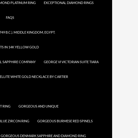
AMOND PLATINUM RING
EXCEPTIONAL DIAMOND RINGS
FAQS
749 B.C.). MIDDLE KINGDOM, EGYPT.
TS IN 14K YELLOW GOLD
AL SAPPHIRE COMPANY
GEORGE VI VICTORIAN SUITE TIARA
LLITE WHITE GOLD NECKLACE BY CARTIER
T RING
GORGEOUS AND UNIQUE
LUE ZIRCON RING
GORGEOUS BURMESE RED SPINELS
GORGEOUS DENMARK SAPPHIRE AND DIAMOND RING