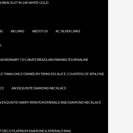
 BRACELET IN 14K WHITE GOLD
NG
AB LINKS
ABOUT US
AC SILVER LINKS
D
AORDINARY 7.0 CARATS BRAZILIAN PARAIBA TOURMALINE
CO TIARA ONCE OWNED BY PRINCESS ALICE, COUNTESS OF ATHLONE
ACE
AN EXQUISITE DIAMOND NECKLACE
N EXQUISITE HARRY WINSTON EMERALD AND DIAMOND NECKLACE
RT DECO PLATINUM DIAMOND & EMERALD RING