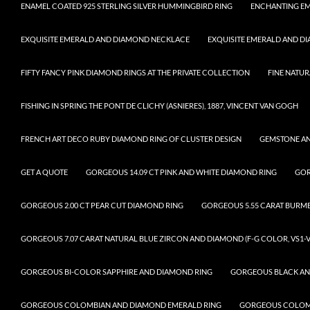
ENAMEL COATED 925 STERLING SILVER HUMMINGBIRD RING
ENCHANTING EM
EXQUISITE EMERALD AND DIAMOND NECKLACE
EXQUISITE EMERALD AND D
FIFTY FANCY PINK DIAMOND RINGS AT THE PRIVATE COLLECTION
FINE NATUR
FISHING IN SPRING THE PONT DE CLICHY (ASNIERES), 1887, VINCENT VAN GOGH
FRENCH ART DECO RUBY DIAMOND RING OF CLUSTER DESIGN
GEMSTONE A
GET A QUOTE
GORGEOUS 14.09 CT PINK AND WHITE DIAMOND RING
GOR
GORGEOUS 2.00 CT PEAR CUT DIAMOND RING
GORGEOUS 5.55 CARAT BURM
GORGEOUS 7.07 CARAT NATURAL BLUE ZIRCON AND DIAMOND (F-G COLOR, VS1-V
GORGEOUS BI-COLOR SAPPHIRE AND DIAMOND RING
GORGEOUS BLACK AN
GORGEOUS COLOMBIAN AND DIAMOND EMERALD RING
GORGEOUS COLOMB