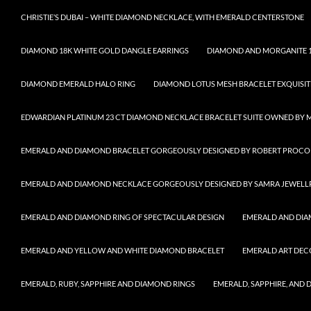
CHRISTIE’S DUBAI – WHITE DIAMOND NECKLACE, WITH EMERALD CENTERSTONE
DIAMOND 18K WHITE GOLD DANGLE EARRINGS
DIAMOND AND MORGANITE 1
DIAMOND EMERALD HALO RING
DIAMOND LOTUS MESH BRACELET EXQUISIT
EDWARDIAN PLATINUM 23 CT DIAMOND NECKLACE BRACELET SUITE OWNED BY 
EMERALD AND DIAMOND BRACELET GORGEOUSLY DESIGNED BY ROBERT PROCO
EMERALD AND DIAMOND NECKLACE GORGEOUSLY DESIGNED BY SAMRA JEWELL
EMERALD AND DIAMOND RING OF SPECTACULAR DESIGN
EMERALD AND DIA
EMERALD AND YELLOW AND WHITE DIAMOND BRACELET
EMERALD ART DEC
EMERALD, RUBY, SAPPHIRE AND DIAMOND RINGS
EMERALD, SAPPHIRE, AND