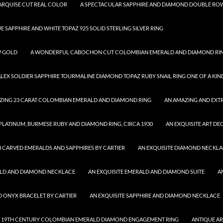
MARQUISE CUT REAL COLOR
A SPECTACULAR SAPPHIRE AND DIAMOND DOUBLE ROW
UE SAPPHIRE AND WHITE TOPAZ 925 SOLID STERLING SILVER RING
W GOLD
A WONDERFUL CABOCHON CUT COLOMBIAN EMERALD AND DIAMOND RI
ALEX SOLDIER SAPPHIRE TOURMALINE DIAMOND TOPAZ RUBY SNAIL RING ONE OF A KIN
ZING 23 CARAT COLOMBIAN EMERALD AND DIAMOND RING
AN AMAZING AND EXTR
 PLATINUM, BURMESE RUBY AND DIAMOND RING, CIRCA 1930
AN EXQUISITE ART DE
 CARVED EMERALDS AND SAPPHIRES BY CARTIER
AN EXQUISITE DIAMOND NECKL
ALD AND DIAMOND NECKLACE
AN EXQUISITE EMERALD AND DIAMOND SUITE
A
D ONYX BRACELET BY CARTIER
AN EXQUISITE SAPPHIRE AND DIAMOND NECKLACE
 19TH CENTURY COLOMBIAN EMERALD DIAMOND ENGAGEMENT RING
ANTIQUE A