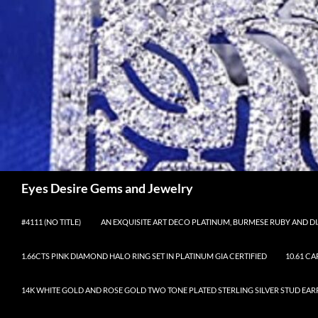
Skip
to
content
Search
Eyes Desire Gems and Jewelry
#4111 (NO TITLE)
AN EXQUISITE ART DECO PLATINUM, BURMESE RUBY AND DI
1.66CTS PINK DIAMOND HALO RING SET IN PLATINUM GIA CERTIFIED
10.61 C
14K WHITE GOLD AND ROSE GOLD TWO TONE PLATED STERLING SILVER STUD EAR