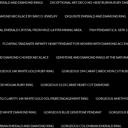
ERALD AND DIAMOND RINGS
EXCEPTIONAL ART DECO NO-HEAT BURMA RUBY DI
IAMOND NECKLACE BY BAYCO JEWELRY
EXQUISITE EMERALD AND DIAMOND RING
AL EMERALD CRYSTAL FROM MUZ-LA PITA MINING AREA.
FISH PENDANT (CA. 1878-1
FLOATING TANZANITE INFINITY HEART PENDANT FOR WOMEN WITH DIAMOND ACCEN
ND DIAMOND CHOKER NECKLACE
GEMSTONE AND DIAMOND RINGS AT THE NATUR
GEOUS 14K WHITE GOLD RUBY RING
GORGEOUS 194 CARAT CABOCHON CUT RUBE
ESE MOGAK RUBY RING
GORGEOUS 53.33 CARAT HEART CUT DIAMOND
S2 CLARITY) 14K WHITE GOLD SOLITAIRE ENGAGEMENT RING
GORGEOUS AMETHYS
D WHITE DIAMOND RING
GORGEOUS BLUE GEMSTONE PENDANT
GORGEOUS B
IAN EMERALD AND DIAMOND RING
GORGEOUS COLOMBIAN EMERALD RING