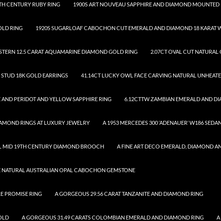
TH CENTURY RUBY RING
1900S ART NOUVEAU SAPPHIRE AND DIAMOND MOUNTED 
OLD RING
1920S SUGARLOAF CABOCHON CUT EMERALD AND DIAMOND 18 KARAT W
.STERN 12.5 CARAT AQUAMARINE DIAMOND GOLD RING
2.07CT OVAL CUT NATURAL
D STUD 18K GOLD EARRINGS
41.14CT LUCKY OWL FACE CARVING NATURAL UNHEAT
 AND PERIDOT AND YELLOW SAPPHIRE RING
6.12CTTW ZAMBIAN EMERALD AND D
DIAMOND RINGS AT LUXURY JEWELRY
A 1953 MERCEDES 300 ‘ADENAUER’ W186 SEDA
UL MID 19TH CENTURY DIAMOND BROOCH
A FINE ART DECO EMERALD, DIAMOND A
SE NATURAL AUSTRALIAN OPAL CABOCHON GEMSTONE
RE PROMISE RING
A GORGEOUS 29.56 CARAT TANZANITE AND DIAMOND RING
OLD
A GORGEOUS 31.49 CARATS COLOMBIAN EMERALD AND DIAMOND RING
A