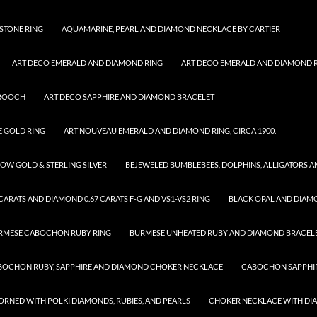
STONE RING
AQUAMARINE, PEARL AND DIAMOND NECKLACE BY CARTIER
ART DECO EMERALD AND DIAMOND RING
ART DECO EMERALD AND DIAMOND RI
BROOCH
ART DECO SAPPHIRE AND DIAMOND BRACELET
E GOLD RING
ART NOUVEAU EMERALD AND DIAMOND RING, CIRCA 1900.
OW GOLD & STERLING SILVER
BEJEWELED BUMBLEBEES, DOLPHINS, ALLIGATORS 
ARATS AND DIAMOND 0.67 CARATS F-G AND VS1-VS2 RING
BLACK OPAL AND DIAM
RMESE CABOCHON RUBY RING
BURMESE UNHEATED RUBY AND DIAMOND BRACEL
BOCHON RUBY, SAPPHIRE AND DIAMOND CHOKER NECKLACE
CABOCHON SAPPHIR
RNED WITH POLKI DIAMONDS, RUBIES, AND PEARLS
CHOKER NECKLACE WITH D