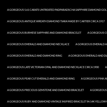
A GORGEOUS 5.61 CARATS UNTREATED PADPARADSCHA SAPPHIRE DIAMOND GOL
A GORGEOUS ANTIQUE WREATH DIAMOND TIARA MADE BY CARTIER CIRCA 1917
A GORGEOUS BURMESE SAPPHIRE AND DIAMOND BRACELET
A GORGEOUS C
A GORGEOUS EMERALD AND DIAMOND NECKLACE
A GORGEOUS EMERALD 
A GORGEOUS EMERALD AND DIAMOND RING
A GORGEOUS EMERALD AND DI
A GORGEOUS LATE VICTORIAN OPAL AND DIAMOND NECKLACE CIRCA 1900
A
A GORGEOUS PEAR CUT EMERALD AND DIAMOND RING
A GORGEOUS PINK A
A GORGEOUS PRECIOUS GEMSTONE AND DIAMOND BRACELET
A GORGEOUS
A GORGEOUS RUBY AND DIAMOND VINTAGE INSPIRED BRACELET IN 14K YELLOW