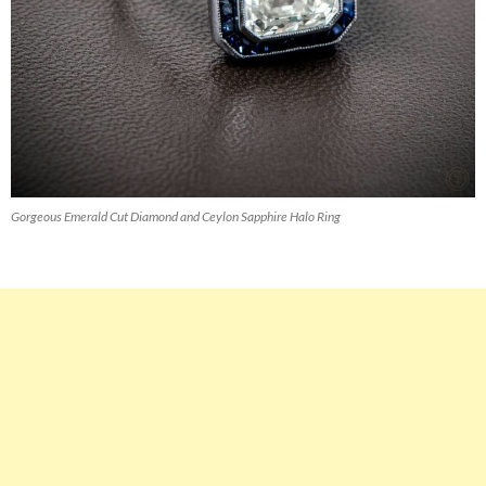
Gorgeous Emerald Cut Diamond and Ceylon Sapphire Halo Ring