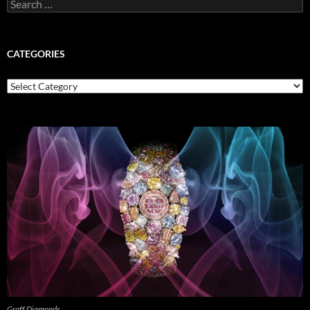
Search
for:
CATEGORIES
Categories
Graff Diamonds