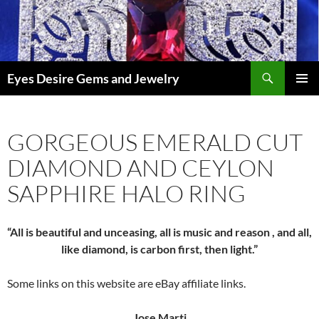
Skip
to
content
Search
Eyes Desire Gems and Jewelry
PRIMAR
MENU
GORGEOUS EMERALD CUT
DIAMOND AND CEYLON
SAPPHIRE HALO RING
“All is beautiful and unceasing, all is music and reason , and all,
like diamond, is carbon first, then light.”
Some links on this website are eBay affiliate links.
Jose Marti