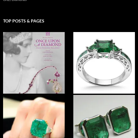
TOP POSTS & PAGES