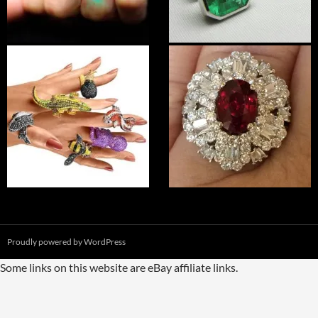
Proudly powered by WordPress
Some links on this website are eBay affiliate links.