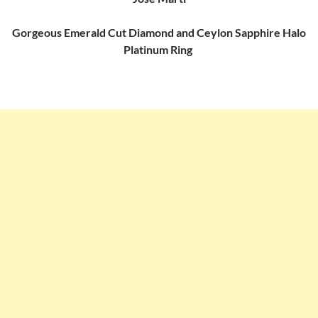
Gorgeous Emerald Cut Diamond and Ceylon Sapphire Halo
Platinum Ring