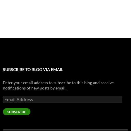
o
g
t
r
dI
o
er
n
k
SUBSCRIBE TO BLOG VIA EMAIL
Enter your email address to subscribe to this blog and receive
notifications of new posts by email.
Email
Address
SUBSCRIBE