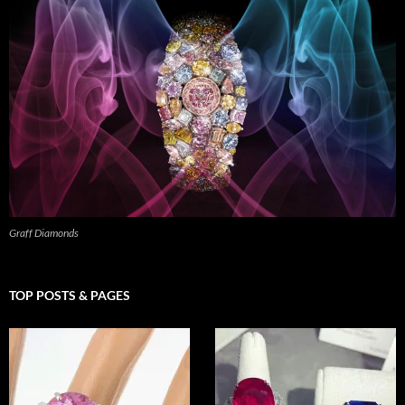
Graff Diamonds
TOP POSTS & PAGES