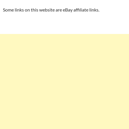
Some links on this website are eBay affiliate links.