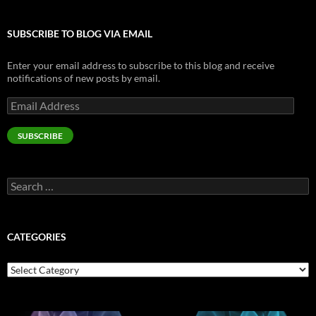
SUBSCRIBE TO BLOG VIA EMAIL
Enter your email address to subscribe to this blog and receive
notifications of new posts by email.
Email
Address
SUBSCRIBE
Search
for:
CATEGORIES
Categories