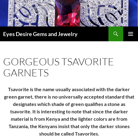
Skip
to
content
Search
Eyes Desire Gems and Jewelry
PRIMAR
MENU
GORGEOUS TSAVORITE
GARNETS
Tsavorite is the name usually associated with the darker
green garnet, there is no universally accepted standard that
designates which shade of green qualifies a stone as
tsavorite. It is interesting to note that since the darker
material is from Kenya and the lighter colors are from
Tanzania, the Kenyans insist that only the darker stones
should be called Tsavorites.