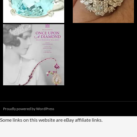
Proudly powered by WordPress
Some links on this website are eBay affiliate links.