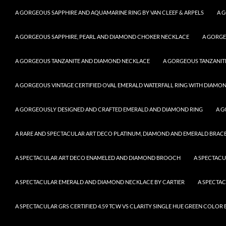
A GORGEOUS SAPPHIRE AND AQUAMARINE RING BY VAN CLEEF & ARPELS
A 
A GORGEOUS SAPPHIRE, PEARL AND DIAMOND CHOKER NECKLACE
A GORGE
A GORGEOUS TANZANITE AND DIAMOND NECKLACE
A GORGEOUS TANZANITE
A GORGEOUS VINTAGE CERTIFIED OVAL EMERALD WATERFALL RING WITH DIAMON
A GORGEOUSLY DESIGNED AND CRAFTED EMERALD AND DIAMOND RING
A G
A RARE AND SPECTACULAR ART DECO PLATINUM, DIAMOND AND EMERALD BRACELE
A SPECTACULAR ART DECO ENAMELED AND DIAMOND BROOCH
A SPECTAC
A SPECTACULAR EMERALD AND DIAMOND NECKLACE BY CARTIER
A SPECTA
A SPECTACULAR GRS CERTIFIED 4.59 TCW VS CLARITY SINGLE HUE GREEN COLO