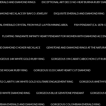
ERALD AND DIAMOND RINGS
EXCEPTIONAL ART DECO NO-HEAT BURMA RUBY DI
IAMOND NECKLACE BY BAYCO JEWELRY
EXQUISITE EMERALD AND DIAMOND RING
AL EMERALD CRYSTAL FROM MUZ-LA PITA MINING AREA.
FISH PENDANT (CA. 1878-1
FLOATING TANZANITE INFINITY HEART PENDANT FOR WOMEN WITH DIAMOND ACCEN
ND DIAMOND CHOKER NECKLACE
GEMSTONE AND DIAMOND RINGS AT THE NATUR
GEOUS 14K WHITE GOLD RUBY RING
GORGEOUS 194 CARAT CABOCHON CUT RUBE
ESE MOGAK RUBY RING
GORGEOUS 53.33 CARAT HEART CUT DIAMOND
S2 CLARITY) 14K WHITE GOLD SOLITAIRE ENGAGEMENT RING
GORGEOUS AMETHYS
D WHITE DIAMOND RING
GORGEOUS BLUE GEMSTONE PENDANT
GORGEOUS B
IAN EMERALD AND DIAMOND RING
GORGEOUS COLOMBIAN EMERALD RING