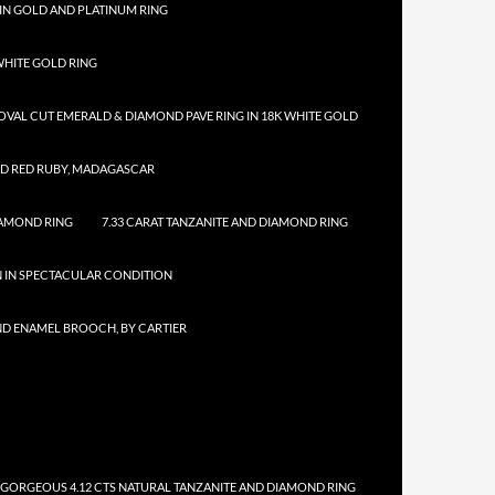
IN GOLD AND PLATINUM RING
HITE GOLD RING
 OVAL CUT EMERALD & DIAMOND PAVE RING IN 18K WHITE GOLD
ED RED RUBY, MADAGASCAR
IAMOND RING
7.33 CARAT TANZANITE AND DIAMOND RING
N IN SPECTACULAR CONDITION
ND ENAMEL BROOCH, BY CARTIER
 GORGEOUS 4.12 CTS NATURAL TANZANITE AND DIAMOND RING