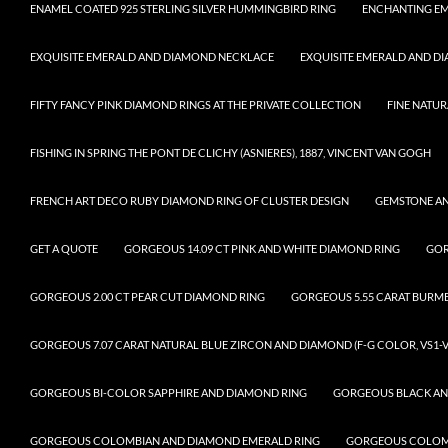
ENAMEL COATED 925 STERLING SILVER HUMMINGBIRD RING
ENCHANTING EM
EXQUISITE EMERALD AND DIAMOND NECKLACE
EXQUISITE EMERALD AND D
FIFTY FANCY PINK DIAMOND RINGS AT THE PRIVATE COLLECTION
FINE NATUR
FISHING IN SPRING THE PONT DE CLICHY (ASNIERES), 1887, VINCENT VAN GOGH
FRENCH ART DECO RUBY DIAMOND RING OF CLUSTER DESIGN
GEMSTONE A
GET A QUOTE
GORGEOUS 14.09 CT PINK AND WHITE DIAMOND RING
GOR
GORGEOUS 2.00 CT PEAR CUT DIAMOND RING
GORGEOUS 5.55 CARAT BURM
GORGEOUS 7.07 CARAT NATURAL BLUE ZIRCON AND DIAMOND (F-G COLOR, VS1-V
GORGEOUS BI-COLOR SAPPHIRE AND DIAMOND RING
GORGEOUS BLACK AN
GORGEOUS COLOMBIAN AND DIAMOND EMERALD RING
GORGEOUS COLOMB