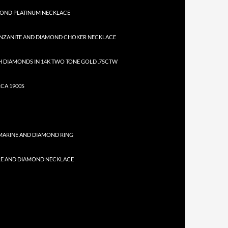
MOND PLATINUM NECKLACE
NZANITE AND DIAMOND CHOKER NECKLACE
 DIAMONDS IN 14K TWO TONE GOLD .75CTW
CA 1900S
MARINE AND DIAMOND RING
RE AND DIAMOND NECKLACE