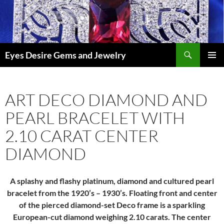
Skip
to
content
Search
Eyes Desire Gems and Jewelry
PRIMAR
MENU
ART DECO DIAMOND AND
PEARL BRACELET WITH
2.10 CARAT CENTER
DIAMOND
A splashy and flashy platinum, diamond and cultured pearl
bracelet from the 1920’s – 1930’s. Floating front and center
of the pierced diamond-set Deco frame is a sparkling
European-cut diamond weighing 2.10 carats. The center