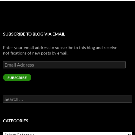
SUBSCRIBE TO BLOG VIA EMAIL
Enter your email address to subscribe to this blog and receive
notifications of new posts by email.
Email
Address
SUBSCRIBE
Search
for:
CATEGORIES
Categories