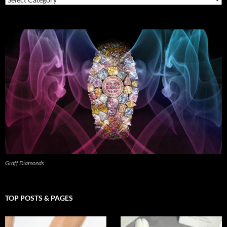
Graff Diamonds
TOP POSTS & PAGES