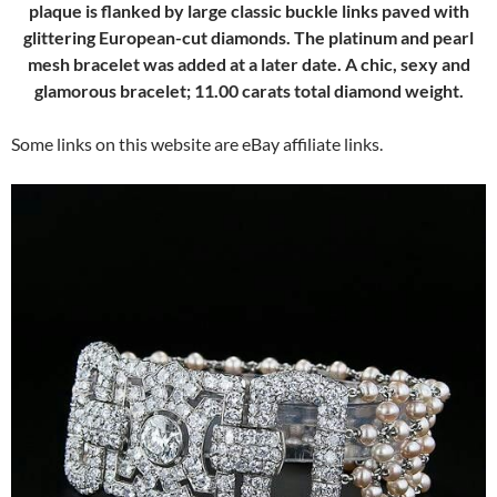
plaque is flanked by large classic buckle links paved with
glittering European-cut diamonds. The platinum and pearl
mesh bracelet was added at a later date. A chic, sexy and
glamorous bracelet; 11.00 carats total diamond weight.
Some links on this website are eBay affiliate links.