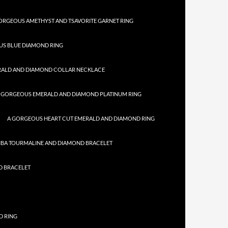
ORGEOUS AMETHYST AND TSAVORITE GARNET RING
US BLUE DIAMOND RING
RALD AND DIAMOND COLLAR NECKLACE
 GORGEOUS EMERALD AND DIAMOND PLATINUM RING
A GORGEOUS HEART CUT EMERALD AND DIAMOND RING
IBA TOURMALINE AND DIAMOND BRACELET
D BRACELET
D RING