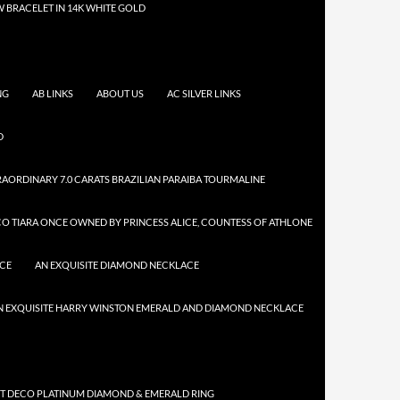
 BRACELET IN 14K WHITE GOLD
NG
AB LINKS
ABOUT US
AC SILVER LINKS
D
AORDINARY 7.0 CARATS BRAZILIAN PARAIBA TOURMALINE
CO TIARA ONCE OWNED BY PRINCESS ALICE, COUNTESS OF ATHLONE
ACE
AN EXQUISITE DIAMOND NECKLACE
N EXQUISITE HARRY WINSTON EMERALD AND DIAMOND NECKLACE
RT DECO PLATINUM DIAMOND & EMERALD RING