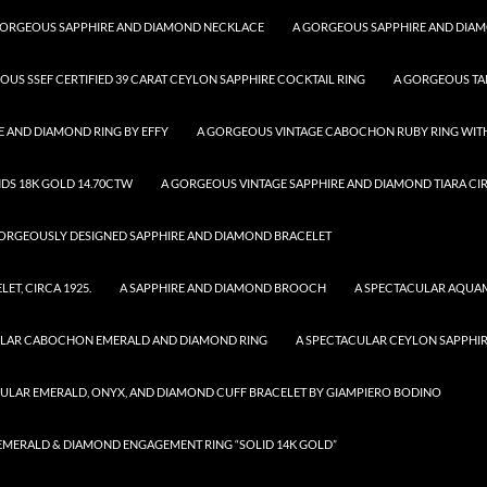
GORGEOUS SAPPHIRE AND DIAMOND NECKLACE
A GORGEOUS SAPPHIRE AND DIA
OUS SSEF CERTIFIED 39 CARAT CEYLON SAPPHIRE COCKTAIL RING
A GORGEOUS TA
 AND DIAMOND RING BY EFFY
A GORGEOUS VINTAGE CABOCHON RUBY RING WITH
DS 18K GOLD 14.70CTW
A GORGEOUS VINTAGE SAPPHIRE AND DIAMOND TIARA CIR
ORGEOUSLY DESIGNED SAPPHIRE AND DIAMOND BRACELET
T, CIRCA 1925.
A SAPPHIRE AND DIAMOND BROOCH
A SPECTACULAR AQUA
ULAR CABOCHON EMERALD AND DIAMOND RING
A SPECTACULAR CEYLON SAPPHI
CULAR EMERALD, ONYX, AND DIAMOND CUFF BRACELET BY GIAMPIERO BODINO
R EMERALD & DIAMOND ENGAGEMENT RING “SOLID 14K GOLD”