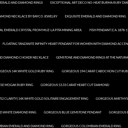
ERALD AND DIAMOND RINGS
EXCEPTIONAL ART DECO NO-HEAT BURMA RUBY DI
IAMOND NECKLACE BY BAYCO JEWELRY
EXQUISITE EMERALD AND DIAMOND RING
AL EMERALD CRYSTAL FROM MUZ-LA PITA MINING AREA.
FISH PENDANT (CA. 1878-1
FLOATING TANZANITE INFINITY HEART PENDANT FOR WOMEN WITH DIAMOND ACCEN
ND DIAMOND CHOKER NECKLACE
GEMSTONE AND DIAMOND RINGS AT THE NATUR
GEOUS 14K WHITE GOLD RUBY RING
GORGEOUS 194 CARAT CABOCHON CUT RUBE
ESE MOGAK RUBY RING
GORGEOUS 53.33 CARAT HEART CUT DIAMOND
S2 CLARITY) 14K WHITE GOLD SOLITAIRE ENGAGEMENT RING
GORGEOUS AMETHYS
D WHITE DIAMOND RING
GORGEOUS BLUE GEMSTONE PENDANT
GORGEOUS B
IAN EMERALD AND DIAMOND RING
GORGEOUS COLOMBIAN EMERALD RING