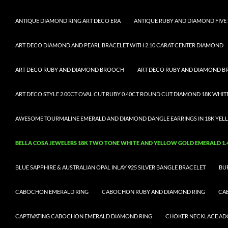
ANTIQUE DIAMOND RING ART DECO ERA
ANTIQUE RUBY AND DIAMOND FIVE 
ART DECO DIAMOND AND PEARL BRACELET WITH 2.10 CARAT CENTER DIAMOND
ART DECO RUBY AND DIAMOND BROOCH
ART DECO RUBY AND DIAMOND 
ART DECO STYLE 2.00CT OVAL CUT RUBY 0.40CT ROUND CUT DIAMOND 18K WHIT
AWESOME TOURMALINE EMERALD AND DIAMOND DANGLE EARRINGS IN 18K YELL
BELLA COSA JEWELERS 18K TWO TONE WHITE AND YELLOW GOLD EMERALD 1.43
BLUE SAPPHIRE & AUSTRALIAN OPAL INLAY 925 SILVER BANGLE BRACELET
BU
CABOCHON EMERALD RING
CABOCHON RUBY AND DIAMOND RING
CA
CAPTIVATING CABOCHON EMERALD DIAMOND RING
CHOKER NECKLACE ADO