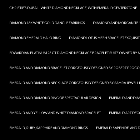
CHRISTIE’S DUBAI – WHITE DIAMOND NECKLACE, WITH EMERALD CENTERSTONE
DIAMOND 18K WHITE GOLD DANGLE EARRINGS
DIAMOND AND MORGANITE 1
DIAMOND EMERALD HALO RING
DIAMOND LOTUS MESH BRACELET EXQUISIT
EDWARDIAN PLATINUM 23 CT DIAMOND NECKLACE BRACELET SUITE OWNED BY 
EMERALD AND DIAMOND BRACELET GORGEOUSLY DESIGNED BY ROBERT PROCO
EMERALD AND DIAMOND NECKLACE GORGEOUSLY DESIGNED BY SAMRA JEWELL
EMERALD AND DIAMOND RING OF SPECTACULAR DESIGN
EMERALD AND DIA
EMERALD AND YELLOW AND WHITE DIAMOND BRACELET
EMERALD ART DEC
EMERALD, RUBY, SAPPHIRE AND DIAMOND RINGS
EMERALD, SAPPHIRE, AND