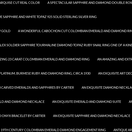
MARQUISE CUT REAL COLOR
A SPECTACULAR SAPPHIRE AND DIAMOND DOUBLE ROW
UE SAPPHIRE AND WHITE TOPAZ 925 SOLID STERLING SILVER RING
W GOLD
A WONDERFUL CABOCHON CUT COLOMBIAN EMERALD AND DIAMOND RI
ALEX SOLDIER SAPPHIRE TOURMALINE DIAMOND TOPAZ RUBY SNAIL RING ONE OF A KIN
ZING 23 CARAT COLOMBIAN EMERALD AND DIAMOND RING
AN AMAZING AND EXTR
 PLATINUM, BURMESE RUBY AND DIAMOND RING, CIRCA 1930
AN EXQUISITE ART DE
 CARVED EMERALDS AND SAPPHIRES BY CARTIER
AN EXQUISITE DIAMOND NECKL
ALD AND DIAMOND NECKLACE
AN EXQUISITE EMERALD AND DIAMOND SUITE
A
D ONYX BRACELET BY CARTIER
AN EXQUISITE SAPPHIRE AND DIAMOND NECKLACE
 19TH CENTURY COLOMBIAN EMERALD DIAMOND ENGAGEMENT RING
ANTIQUE A