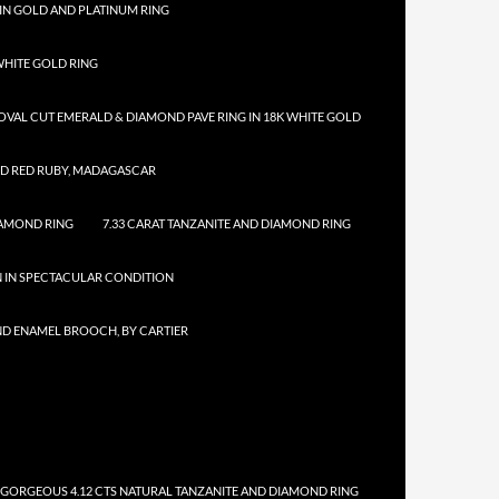
IN GOLD AND PLATINUM RING
HITE GOLD RING
 OVAL CUT EMERALD & DIAMOND PAVE RING IN 18K WHITE GOLD
ED RED RUBY, MADAGASCAR
IAMOND RING
7.33 CARAT TANZANITE AND DIAMOND RING
N IN SPECTACULAR CONDITION
ND ENAMEL BROOCH, BY CARTIER
 GORGEOUS 4.12 CTS NATURAL TANZANITE AND DIAMOND RING