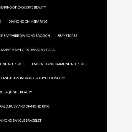
D RING OF EXQUISITE BEAUTY
0
DIAMOND CHIMERA RING
IP SAPPHIRE DIAMOND BROOCH
EBAY STORES
LIZABETH TAYLOR’S DIAMOND TIARA
MOND NECKLACE
EMERALD AND DIAMOND NECKLACE
D AND DIAMOND RING BY BAYCO JEWELRY
F EXQUISITE BEAUTY
RALD, RUBY AND DIAMOND RING
IAMOND BANGLE BRACELET