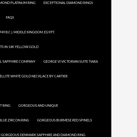
AMOND PLATINUM RING
EXCEPTIONAL DIAMOND RINGS
FAQS
749 B.C.). MIDDLE KINGDOM, EGYPT.
TS IN 14K YELLOW GOLD
AL SAPPHIRE COMPANY
GEORGE VI VICTORIAN SUITE TIARA
LLITE WHITE GOLD NECKLACE BY CARTIER
T RING
GORGEOUS AND UNIQUE
LUE ZIRCON RING
GORGEOUS BURMESE RED SPINELS
GORGEOUS DENMARK SAPPHIRE AND DIAMOND RING