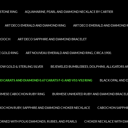
STONE RING
AQUAMARINE, PEARL AND DIAMOND NECKLACE BY CARTIER
ART DECO EMERALD AND DIAMOND RING
ART DECO EMERALD AND DIAMOND RI
BROOCH
ART DECO SAPPHIRE AND DIAMOND BRACELET
E GOLD RING
ART NOUVEAU EMERALD AND DIAMOND RING, CIRCA 1900.
OW GOLD & STERLING SILVER
BEJEWELED BUMBLEBEES, DOLPHINS, ALLIGATORS 
 CARATS AND DIAMOND 0.67 CARATS F-G AND VS1-VS2 RING
BLACK OPAL AND 
RMESE CABOCHON RUBY RING
BURMESE UNHEATED RUBY AND DIAMOND BRACEL
BOCHON RUBY, SAPPHIRE AND DIAMOND CHOKER NECKLACE
CABOCHON SAPPHIR
RNED WITH POLKI DIAMONDS, RUBIES, AND PEARLS
CHOKER NECKLACE WITH D