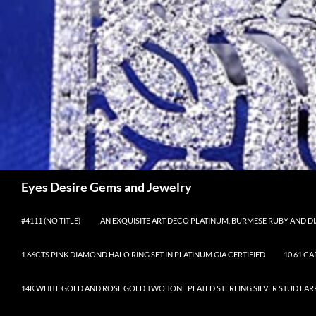
Skip
to
content
Search
Eyes Desire Gems and Jewelry
#4111 (NO TITLE)
AN EXQUISITE ART DECO PLATINUM, BURMESE RUBY AND DI
1.66CTS PINK DIAMOND HALO RING SET IN PLATINUM GIA CERTIFIED
10.61 C
14K WHITE GOLD AND ROSE GOLD TWO TONE PLATED STERLING SILVER STUD EAR