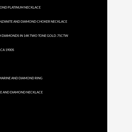
MOND PLATINUM NECKLACE
NZANITE AND DIAMOND CHOKER NECKLACE
 DIAMONDS IN 14K TWO TONE GOLD .75CTW
CA 1900S
MARINE AND DIAMOND RING
RE AND DIAMOND NECKLACE