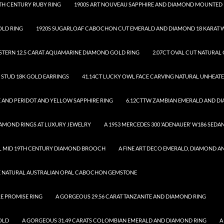
TH CENTURY RUBY RING
1900S ART NOUVEAU SAPPHIRE AND DIAMOND MOUNTED 
OLD RING
1920S SUGARLOAF CABOCHON CUT EMERALD AND DIAMOND 18 KARAT W
.STERN 12.5 CARAT AQUAMARINE DIAMOND GOLD RING
2.07CT OVAL CUT NATURAL
D STUD 18K GOLD EARRINGS
41.14CT LUCKY OWL FACE CARVING NATURAL UNHEAT
 AND PERIDOT AND YELLOW SAPPHIRE RING
6.12CTTW ZAMBIAN EMERALD AND D
DIAMOND RINGS AT LUXURY JEWELRY
A 1953 MERCEDES 300 ‘ADENAUER’ W186 SEDA
UL MID 19TH CENTURY DIAMOND BROOCH
A FINE ART DECO EMERALD, DIAMOND A
SE NATURAL AUSTRALIAN OPAL CABOCHON GEMSTONE
RE PROMISE RING
A GORGEOUS 29.56 CARAT TANZANITE AND DIAMOND RING
OLD
A GORGEOUS 31.49 CARATS COLOMBIAN EMERALD AND DIAMOND RING
A