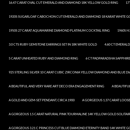
16.47 CARAT OVAL CUT EMERALD AND DIAMOND 18K YELLOW GOLD RING
17
1920S SUGARLOAF CABOCHON CUT EMERALD AND DIAMOND 18 KARAT WHITE G
1950S 27 CARAT AQUAMARINE DIAMOND PLATINUM COCKTAIL RING
1960S H
3.0 CTS RUBY GEMSTONE EARRINGS SET IN 18K WHITE GOLD
4.60 CT EMERAL
5 CARAT UNHEATED RUBY AND DIAMOND RING
6 CT PADPARADSHA SAPPHIRE
925 STERLING SILVER 10 CARAT CUBIC ZIRCONIA YELLOW DIAMOND AND BLUE 
A BEAUTIFUL AND VERY RARE ART DECO ERA ENGAGEMENT RING
A BEAUTIF
A GOLD AND GEM-SET PENDANT, CIRCA 1900
A GORGEOUS 1.37 CARAT LOO
A GORGEOUS 1.5 CARAT NATURAL PINK TOURMALINE 14K YELLOW GOLD SOLITAI
A GORGEOUS 3.21 C PRINCESS CUT BLUE DIAMOND ETERNITY BAND 14K WHITE G