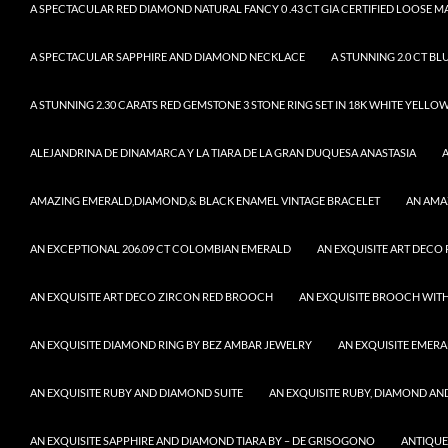
A SPECTACULAR RED DIAMOND NATURAL FANCY 0 .43 CT GIA CERTIFIED LOOSE 
A SPECTACULAR SAPPHIRE AND DIAMOND NECKLACE
A STUNNING 2.0 CT BL
A STUNNING 2.30 CARATS RED GEMSTONE 3 STONE RING SET IN 18K WHITE YELLO
ALEJANDRINA DE DINAMARCA Y LA TIARA DE LA GRAN DUQUESA ANASTASIA
AMAZING EMERALD,DIAMOND,& BLACK ENAMEL VINTAGE BRACELET
AN AMA
AN EXCEPTIONAL 206.09 CT COLOMBIAN EMERALD
AN EXQUISITE ART DECO
AN EXQUISITE ART DECO ZIRCON RED BROOCH
AN EXQUISITE BROOCH WITH
AN EXQUISITE DIAMOND RING BY BEZ AMBAR JEWELRY
AN EXQUISITE EMER
AN EXQUISITE RUBY AND DIAMOND SUITE
AN EXQUISITE RUBY, DIAMOND AN
AN EXQUISITE SAPPHIRE AND DIAMOND TIARA BY – DE GRISOGONO
ANTIQUE