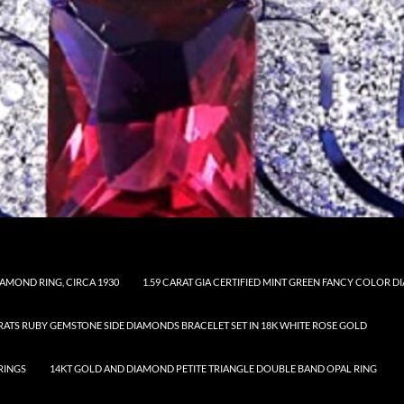
AMOND RING, CIRCA 1930
1.59 CARAT GIA CERTIFIED MINT GREEN FANCY COLOR
ARATS RUBY GEMSTONE SIDE DIAMONDS BRACELET SET IN 18K WHITE ROSE GOLD
RINGS
14KT GOLD AND DIAMOND PETITE TRIANGLE DOUBLE BAND OPAL RING