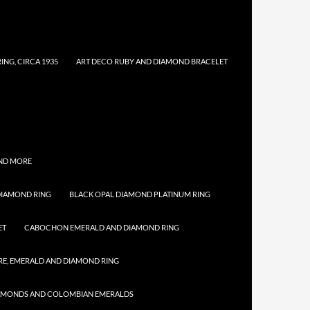
NG, CIRCA 1935
ART DECO RUBY AND DIAMOND BRACELET
AND MORE
DIAMOND RING
BLACK OPAL DIAMOND PLATINUM RING
ET
CABOCHON EMERALD AND DIAMOND RING
E, EMERALD AND DIAMOND RING
IAMONDS AND COLOMBIAN EMERALDS