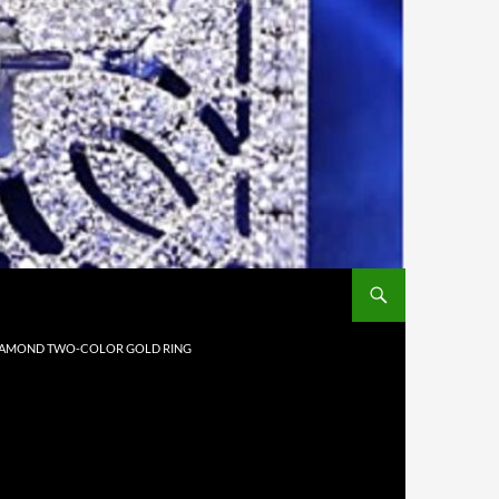
 DIAMOND TWO-COLOR GOLD RING