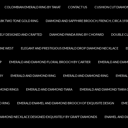
COLOMBIAN EMERALD RING BY TAKAT
CONTACT US
CUSHION CUT DIAMON
8K TWO TONE GOLD RING
DIAMOND AND SAPPHIRE BROOCH, FRENCH, CIRCA 193
ELY DESIGNED AND CRAFTED
DIAMOND PANDA RING BY CHOPARD
DOUBLE CL
MAE WEST
ELEGANT AND PRESTIGIOUS EMERALD DROP DIAMOND NECKLACE
E
P
EMERALD AND DIAMOND FLORAL BROOCH BY CARTIER
EMERALD AND DIA
RY
EMERALD AND DIAMOND RING
EMERALD AND DIAMOND RING
EMERAL
MOND RINGS
EMERALD AND DIAMOND TIARA
EMERALD AND DIAMOND TIARA O
O RING
EMERALD ENAMEL AND DIAMOND BROOCH OF EXQUISITE DESIGN
EME
 DIAMOND NECKLACE DESIGNED EXQUISITELY BY GRAFF DIAMONDS
ENAMEL AND D