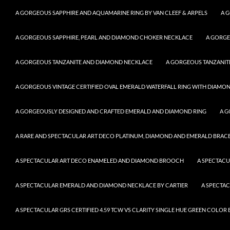
A GORGEOUS SAPPHIRE AND AQUAMARINE RING BY VAN CLEEF & ARPELS
A 
A GORGEOUS SAPPHIRE, PEARL AND DIAMOND CHOKER NECKLACE
A GORGE
A GORGEOUS TANZANITE AND DIAMOND NECKLACE
A GORGEOUS TANZANITE
A GORGEOUS VINTAGE CERTIFIED OVAL EMERALD WATERFALL RING WITH DIAMON
A GORGEOUSLY DESIGNED AND CRAFTED EMERALD AND DIAMOND RING
A G
A RARE AND SPECTACULAR ART DECO PLATINUM, DIAMOND AND EMERALD BRACELE
A SPECTACULAR ART DECO ENAMELED AND DIAMOND BROOCH
A SPECTAC
A SPECTACULAR EMERALD AND DIAMOND NECKLACE BY CARTIER
A SPECTA
A SPECTACULAR GRS CERTIFIED 4.59 TCW VS CLARITY SINGLE HUE GREEN COLO