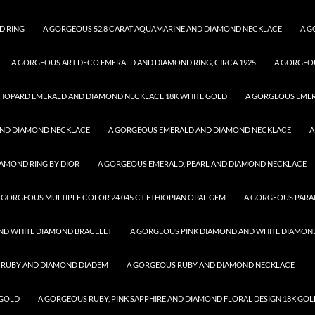
D RING
A GORGEOUS 52.8 CARAT AQUAMARINE AND DIAMOND NECKLACE
A G
A GORGEOUS ART DECO EMERALD AND DIAMOND RING, CIRCA 1925
A GORGEO
HOPARD EMERALD AND DIAMOND NECKLACE 18K WHITE GOLD
A GORGEOUS EME
AND DIAMOND NECKLACE
A GORGEOUS EMERALD AND DIAMOND NECKLACE
A
AMOND RING BY DIOR
A GORGEOUS EMERALD, PEARL AND DIAMOND NECKLACE
 GORGEOUS MULTIPLE COLOR 24.045 CT ETHIOPIAN OPAL GEM
A GORGEOUS PARA
ND WHITE DIAMOND BRACELET
A GORGEOUS PINK DIAMOND AND WHITE DIAMON
 RUBY AND DIAMOND DIADEM
A GORGEOUS RUBY AND DIAMOND NECKLACE
 GOLD
A GORGEOUS RUBY, PINK SAPPHIRE AND DIAMOND FLORAL DESIGN 18K GOL