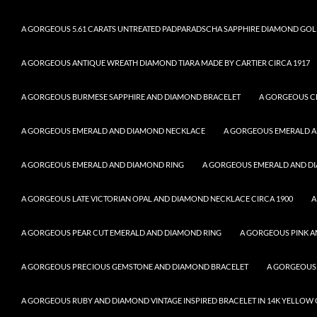
A GORGEOUS 5.61 CARATS UNTREATED PADPARADSCHA SAPPHIRE DIAMOND GOL
A GORGEOUS ANTIQUE WREATH DIAMOND TIARA MADE BY CARTIER CIRCA 1917
A GORGEOUS BURMESE SAPPHIRE AND DIAMOND BRACELET
A GORGEOUS C
A GORGEOUS EMERALD AND DIAMOND NECKLACE
A GORGEOUS EMERALD 
A GORGEOUS EMERALD AND DIAMOND RING
A GORGEOUS EMERALD AND DI
A GORGEOUS LATE VICTORIAN OPAL AND DIAMOND NECKLACE CIRCA 1900
A
A GORGEOUS PEAR CUT EMERALD AND DIAMOND RING
A GORGEOUS PINK A
A GORGEOUS PRECIOUS GEMSTONE AND DIAMOND BRACELET
A GORGEOUS
A GORGEOUS RUBY AND DIAMOND VINTAGE INSPIRED BRACELET IN 14K YELLOW