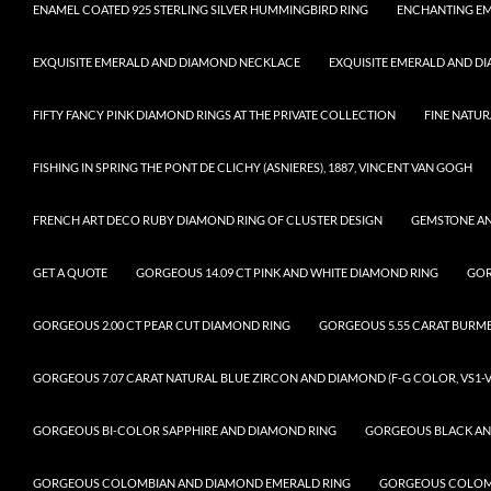
ENAMEL COATED 925 STERLING SILVER HUMMINGBIRD RING
ENCHANTING EM
EXQUISITE EMERALD AND DIAMOND NECKLACE
EXQUISITE EMERALD AND D
FIFTY FANCY PINK DIAMOND RINGS AT THE PRIVATE COLLECTION
FINE NATUR
FISHING IN SPRING THE PONT DE CLICHY (ASNIERES), 1887, VINCENT VAN GOGH
FRENCH ART DECO RUBY DIAMOND RING OF CLUSTER DESIGN
GEMSTONE A
GET A QUOTE
GORGEOUS 14.09 CT PINK AND WHITE DIAMOND RING
GOR
GORGEOUS 2.00 CT PEAR CUT DIAMOND RING
GORGEOUS 5.55 CARAT BURM
GORGEOUS 7.07 CARAT NATURAL BLUE ZIRCON AND DIAMOND (F-G COLOR, VS1-V
GORGEOUS BI-COLOR SAPPHIRE AND DIAMOND RING
GORGEOUS BLACK AN
GORGEOUS COLOMBIAN AND DIAMOND EMERALD RING
GORGEOUS COLOMB