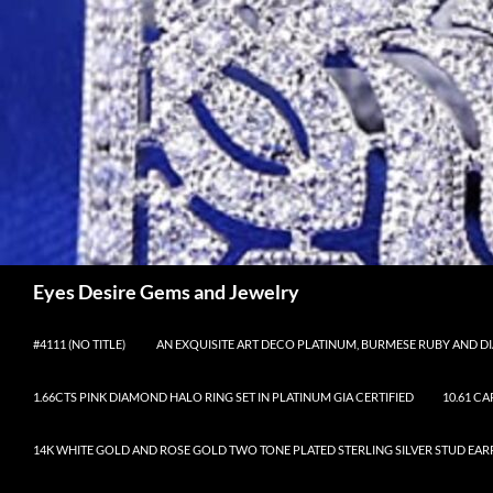
Skip
to
content
Search
Eyes Desire Gems and Jewelry
#4111 (NO TITLE)
AN EXQUISITE ART DECO PLATINUM, BURMESE RUBY AND DI
1.66CTS PINK DIAMOND HALO RING SET IN PLATINUM GIA CERTIFIED
10.61 C
14K WHITE GOLD AND ROSE GOLD TWO TONE PLATED STERLING SILVER STUD EAR