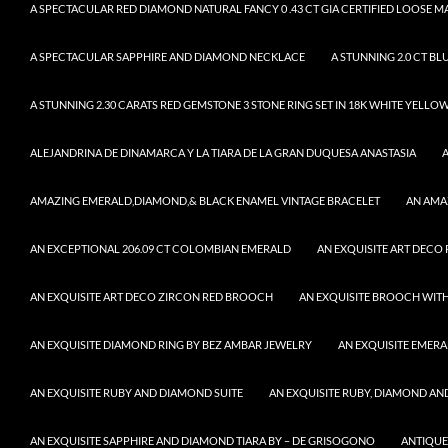
A SPECTACULAR RED DIAMOND NATURAL FANCY 0 .43 CT GIA CERTIFIED LOOSE 
A SPECTACULAR SAPPHIRE AND DIAMOND NECKLACE
A STUNNING 2.0 CT BL
A STUNNING 2.30 CARATS RED GEMSTONE 3 STONE RING SET IN 18K WHITE YELLO
ALEJANDRINA DE DINAMARCA Y LA TIARA DE LA GRAN DUQUESA ANASTASIA
AMAZING EMERALD,DIAMOND,& BLACK ENAMEL VINTAGE BRACELET
AN AMA
AN EXCEPTIONAL 206.09 CT COLOMBIAN EMERALD
AN EXQUISITE ART DECO
AN EXQUISITE ART DECO ZIRCON RED BROOCH
AN EXQUISITE BROOCH WITH
AN EXQUISITE DIAMOND RING BY BEZ AMBAR JEWELRY
AN EXQUISITE EMER
AN EXQUISITE RUBY AND DIAMOND SUITE
AN EXQUISITE RUBY, DIAMOND AN
AN EXQUISITE SAPPHIRE AND DIAMOND TIARA BY – DE GRISOGONO
ANTIQUE