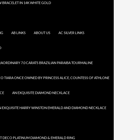
 BRACELET IN 14K WHITE GOLD
NG
AB LINKS
ABOUT US
AC SILVER LINKS
D
AORDINARY 7.0 CARATS BRAZILIAN PARAIBA TOURMALINE
CO TIARA ONCE OWNED BY PRINCESS ALICE, COUNTESS OF ATHLONE
ACE
AN EXQUISITE DIAMOND NECKLACE
N EXQUISITE HARRY WINSTON EMERALD AND DIAMOND NECKLACE
RT DECO PLATINUM DIAMOND & EMERALD RING