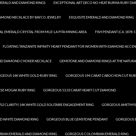
ERALD AND DIAMOND RINGS
EXCEPTIONAL ART DECO NO-HEAT BURMA RUBY DI
IAMOND NECKLACE BY BAYCO JEWELRY
EXQUISITE EMERALD AND DIAMOND RING
AL EMERALD CRYSTAL FROM MUZ-LA PITA MINING AREA.
FISH PENDANT (CA. 1878-1
FLOATING TANZANITE INFINITY HEART PENDANT FOR WOMEN WITH DIAMOND ACCEN
ND DIAMOND CHOKER NECKLACE
GEMSTONE AND DIAMOND RINGS AT THE NATUR
GEOUS 14K WHITE GOLD RUBY RING
GORGEOUS 194 CARAT CABOCHON CUT RUBE
ESE MOGAK RUBY RING
GORGEOUS 53.33 CARAT HEART CUT DIAMOND
S2 CLARITY) 14K WHITE GOLD SOLITAIRE ENGAGEMENT RING
GORGEOUS AMETHYS
D WHITE DIAMOND RING
GORGEOUS BLUE GEMSTONE PENDANT
GORGEOUS B
IAN EMERALD AND DIAMOND RING
GORGEOUS COLOMBIAN EMERALD RING