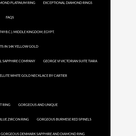
AMOND PLATINUM RING
EXCEPTIONAL DIAMOND RINGS
FAQS
749 B.C.). MIDDLE KINGDOM, EGYPT.
TS IN 14K YELLOW GOLD
AL SAPPHIRE COMPANY
GEORGE VI VICTORIAN SUITE TIARA
LLITE WHITE GOLD NECKLACE BY CARTIER
T RING
GORGEOUS AND UNIQUE
LUE ZIRCON RING
GORGEOUS BURMESE RED SPINELS
GORGEOUS DENMARK SAPPHIRE AND DIAMOND RING