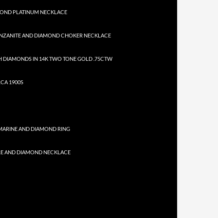
MOND PLATINUM NECKLACE
NZANITE AND DIAMOND CHOKER NECKLACE
 DIAMONDS IN 14K TWO TONE GOLD .75CTW
CA 1900S
MARINE AND DIAMOND RING
RE AND DIAMOND NECKLACE