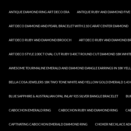
ANTIQUE DIAMOND RING ART DECO ERA
ANTIQUE RUBY AND DIAMOND FIVE 
ART DECO DIAMOND AND PEARL BRACELET WITH 2.10 CARAT CENTER DIAMOND
ART DECO RUBY AND DIAMOND BROOCH
ART DECO RUBY AND DIAMOND 
ART DECO STYLE 2.00CT OVAL CUT RUBY 0.40CT ROUND CUT DIAMOND 18K WHIT
AWESOME TOURMALINE EMERALD AND DIAMOND DANGLE EARRINGS IN 18K YELL
BELLA COSA JEWELERS 18K TWO TONE WHITE AND YELLOW GOLD EMERALD 1.43 C
BLUE SAPPHIRE & AUSTRALIAN OPAL INLAY 925 SILVER BANGLE BRACELET
BU
CABOCHON EMERALD RING
CABOCHON RUBY AND DIAMOND RING
CA
CAPTIVATING CABOCHON EMERALD DIAMOND RING
CHOKER NECKLACE ADO