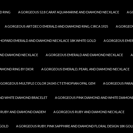
D RING
A GORGEOUS 52.8 CARAT AQUAMARINE AND DIAMOND NECKLACE
A G
A GORGEOUS ART DECO EMERALD AND DIAMOND RING, CIRCA 1925
A GORGEO
HOPARD EMERALD AND DIAMOND NECKLACE 18K WHITE GOLD
A GORGEOUS EME
AND DIAMOND NECKLACE
A GORGEOUS EMERALD AND DIAMOND NECKLACE
A
AMOND RING BY DIOR
A GORGEOUS EMERALD, PEARL AND DIAMOND NECKLACE
 GORGEOUS MULTIPLE COLOR 24.045 CT ETHIOPIAN OPAL GEM
A GORGEOUS PARA
ND WHITE DIAMOND BRACELET
A GORGEOUS PINK DIAMOND AND WHITE DIAMON
 RUBY AND DIAMOND DIADEM
A GORGEOUS RUBY AND DIAMOND NECKLACE
 GOLD
A GORGEOUS RUBY, PINK SAPPHIRE AND DIAMOND FLORAL DESIGN 18K GOL