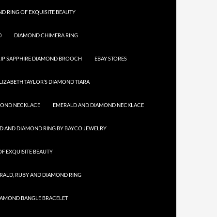
D RING OF EXQUISITE BEAUTY
0
DIAMOND CHIMERA RING
IP SAPPHIRE DIAMOND BROOCH
EBAY STORES
LIZABETH TAYLOR’S DIAMOND TIARA
MOND NECKLACE
EMERALD AND DIAMOND NECKLACE
D AND DIAMOND RING BY BAYCO JEWELRY
F EXQUISITE BEAUTY
RALD, RUBY AND DIAMOND RING
IAMOND BANGLE BRACELET