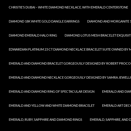
CHRISTIE’S DUBAI – WHITE DIAMOND NECKLACE, WITH EMERALD CENTERSTONE
DIAMOND 18K WHITE GOLD DANGLE EARRINGS
DIAMOND AND MORGANITE 1
DIAMOND EMERALD HALO RING
DIAMOND LOTUS MESH BRACELET EXQUISIT
EDWARDIAN PLATINUM 23 CT DIAMOND NECKLACE BRACELET SUITE OWNED BY 
EMERALD AND DIAMOND BRACELET GORGEOUSLY DESIGNED BY ROBERT PROCO
EMERALD AND DIAMOND NECKLACE GORGEOUSLY DESIGNED BY SAMRA JEWELL
EMERALD AND DIAMOND RING OF SPECTACULAR DESIGN
EMERALD AND DIA
EMERALD AND YELLOW AND WHITE DIAMOND BRACELET
EMERALD ART DEC
EMERALD, RUBY, SAPPHIRE AND DIAMOND RINGS
EMERALD, SAPPHIRE, AND