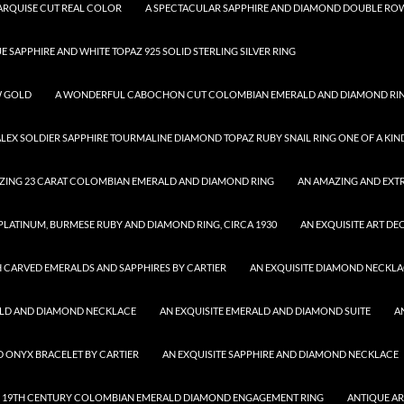
MARQUISE CUT REAL COLOR
A SPECTACULAR SAPPHIRE AND DIAMOND DOUBLE ROW
UE SAPPHIRE AND WHITE TOPAZ 925 SOLID STERLING SILVER RING
W GOLD
A WONDERFUL CABOCHON CUT COLOMBIAN EMERALD AND DIAMOND RI
ALEX SOLDIER SAPPHIRE TOURMALINE DIAMOND TOPAZ RUBY SNAIL RING ONE OF A KIN
ZING 23 CARAT COLOMBIAN EMERALD AND DIAMOND RING
AN AMAZING AND EXTR
 PLATINUM, BURMESE RUBY AND DIAMOND RING, CIRCA 1930
AN EXQUISITE ART DE
 CARVED EMERALDS AND SAPPHIRES BY CARTIER
AN EXQUISITE DIAMOND NECKL
ALD AND DIAMOND NECKLACE
AN EXQUISITE EMERALD AND DIAMOND SUITE
A
D ONYX BRACELET BY CARTIER
AN EXQUISITE SAPPHIRE AND DIAMOND NECKLACE
 19TH CENTURY COLOMBIAN EMERALD DIAMOND ENGAGEMENT RING
ANTIQUE A