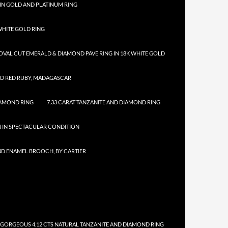
IN GOLD AND PLATINUM RING
HITE GOLD RING
 OVAL CUT EMERALD & DIAMOND PAVE RING IN 18K WHITE GOLD
ED RED RUBY, MADAGASCAR
IAMOND RING
7.33 CARAT TANZANITE AND DIAMOND RING
N IN SPECTACULAR CONDITION
ND ENAMEL BROOCH, BY CARTIER
 GORGEOUS 4.12 CTS NATURAL TANZANITE AND DIAMOND RING