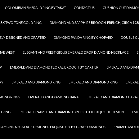
COLOMBIAN EMERALD RING BY TAKAT
CONTACT US
CUSHION CUT DIAMON
8K TWO TONE GOLD RING
DIAMOND AND SAPPHIRE BROOCH, FRENCH, CIRCA 193
ELY DESIGNED AND CRAFTED
DIAMOND PANDA RING BY CHOPARD
DOUBLE CL
MAE WEST
ELEGANT AND PRESTIGIOUS EMERALD DROP DIAMOND NECKLACE
E
P
EMERALD AND DIAMOND FLORAL BROOCH BY CARTIER
EMERALD AND DIA
RY
EMERALD AND DIAMOND RING
EMERALD AND DIAMOND RING
EMERAL
MOND RINGS
EMERALD AND DIAMOND TIARA
EMERALD AND DIAMOND TIARA O
O RING
EMERALD ENAMEL AND DIAMOND BROOCH OF EXQUISITE DESIGN
EME
 DIAMOND NECKLACE DESIGNED EXQUISITELY BY GRAFF DIAMONDS
ENAMEL AND D