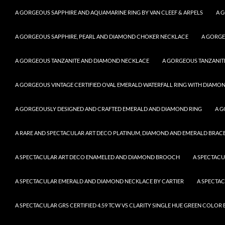
A GORGEOUS SAPPHIRE AND AQUAMARINE RING BY VAN CLEEF & ARPELS
A 
A GORGEOUS SAPPHIRE, PEARL AND DIAMOND CHOKER NECKLACE
A GORGE
A GORGEOUS TANZANITE AND DIAMOND NECKLACE
A GORGEOUS TANZANITE
A GORGEOUS VINTAGE CERTIFIED OVAL EMERALD WATERFALL RING WITH DIAMON
A GORGEOUSLY DESIGNED AND CRAFTED EMERALD AND DIAMOND RING
A G
A RARE AND SPECTACULAR ART DECO PLATINUM, DIAMOND AND EMERALD BRACELE
A SPECTACULAR ART DECO ENAMELED AND DIAMOND BROOCH
A SPECTAC
A SPECTACULAR EMERALD AND DIAMOND NECKLACE BY CARTIER
A SPECTA
A SPECTACULAR GRS CERTIFIED 4.59 TCW VS CLARITY SINGLE HUE GREEN COLO