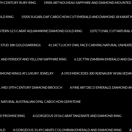
TH CENTURY RUBY RING
1900S ART NOUVEAU SAPPHIRE AND DIAMOND MOUNTED 
OLD RING
1920S SUGARLOAF CABOCHON CUT EMERALD AND DIAMOND 18 KARAT W
.STERN 12.5 CARAT AQUAMARINE DIAMOND GOLD RING
2.07CT OVAL CUT NATURAL
D STUD 18K GOLD EARRINGS
41.14CT LUCKY OWL FACE CARVING NATURAL UNHEAT
 AND PERIDOT AND YELLOW SAPPHIRE RING
6.12CTTW ZAMBIAN EMERALD AND D
DIAMOND RINGS AT LUXURY JEWELRY
A 1953 MERCEDES 300 ‘ADENAUER’ W186 SEDA
UL MID 19TH CENTURY DIAMOND BROOCH
A FINE ART DECO EMERALD, DIAMOND A
SE NATURAL AUSTRALIAN OPAL CABOCHON GEMSTONE
RE PROMISE RING
A GORGEOUS 29.56 CARAT TANZANITE AND DIAMOND RING
OLD
A GORGEOUS 31.49 CARATS COLOMBIAN EMERALD AND DIAMOND RING
A