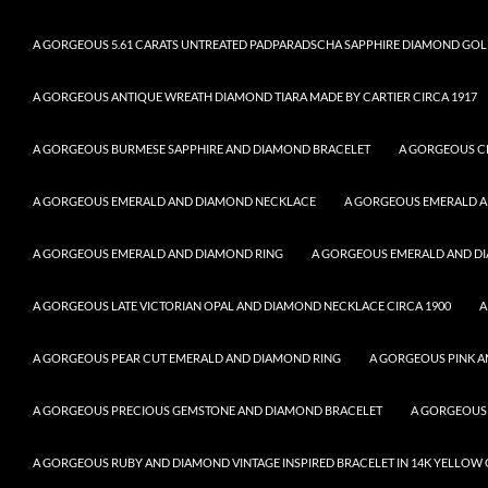
A GORGEOUS 5.61 CARATS UNTREATED PADPARADSCHA SAPPHIRE DIAMOND GOL
A GORGEOUS ANTIQUE WREATH DIAMOND TIARA MADE BY CARTIER CIRCA 1917
A GORGEOUS BURMESE SAPPHIRE AND DIAMOND BRACELET
A GORGEOUS C
A GORGEOUS EMERALD AND DIAMOND NECKLACE
A GORGEOUS EMERALD 
A GORGEOUS EMERALD AND DIAMOND RING
A GORGEOUS EMERALD AND DI
A GORGEOUS LATE VICTORIAN OPAL AND DIAMOND NECKLACE CIRCA 1900
A
A GORGEOUS PEAR CUT EMERALD AND DIAMOND RING
A GORGEOUS PINK A
A GORGEOUS PRECIOUS GEMSTONE AND DIAMOND BRACELET
A GORGEOUS
A GORGEOUS RUBY AND DIAMOND VINTAGE INSPIRED BRACELET IN 14K YELLOW