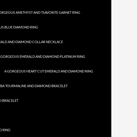
ORGEOUS AMETHYST AND TSAVORITE GARNET RING
US BLUE DIAMOND RING
RALD AND DIAMOND COLLAR NECKLACE
 GORGEOUS EMERALD AND DIAMOND PLATINUM RING
A GORGEOUS HEART CUT EMERALD AND DIAMOND RING
IBA TOURMALINE AND DIAMOND BRACELET
D BRACELET
D RING