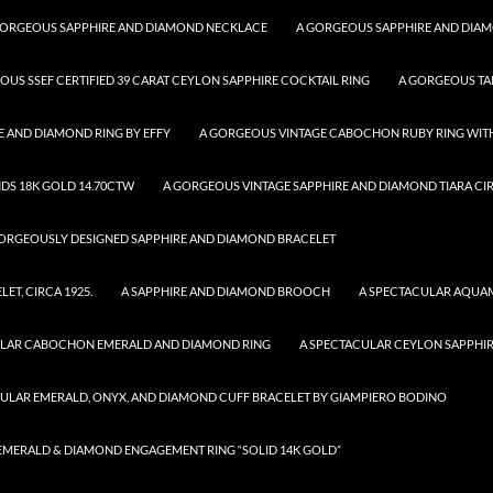
GORGEOUS SAPPHIRE AND DIAMOND NECKLACE
A GORGEOUS SAPPHIRE AND DIA
OUS SSEF CERTIFIED 39 CARAT CEYLON SAPPHIRE COCKTAIL RING
A GORGEOUS TA
 AND DIAMOND RING BY EFFY
A GORGEOUS VINTAGE CABOCHON RUBY RING WITH
DS 18K GOLD 14.70CTW
A GORGEOUS VINTAGE SAPPHIRE AND DIAMOND TIARA CIR
ORGEOUSLY DESIGNED SAPPHIRE AND DIAMOND BRACELET
T, CIRCA 1925.
A SAPPHIRE AND DIAMOND BROOCH
A SPECTACULAR AQUA
ULAR CABOCHON EMERALD AND DIAMOND RING
A SPECTACULAR CEYLON SAPPHI
CULAR EMERALD, ONYX, AND DIAMOND CUFF BRACELET BY GIAMPIERO BODINO
R EMERALD & DIAMOND ENGAGEMENT RING “SOLID 14K GOLD”