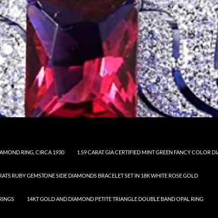
AMOND RING, CIRCA 1930
1.59 CARAT GIA CERTIFIED MINT GREEN FANCY COLOR
ARATS RUBY GEMSTONE SIDE DIAMONDS BRACELET SET IN 18K WHITE ROSE GOLD
RINGS
14KT GOLD AND DIAMOND PETITE TRIANGLE DOUBLE BAND OPAL RING