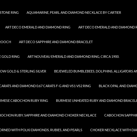
STONE RING
AQUAMARINE, PEARL AND DIAMOND NECKLACE BY CARTIER
ART DECO EMERALD AND DIAMOND RING
ART DECO EMERALD AND DIAMOND RI
BROOCH
ART DECO SAPPHIRE AND DIAMOND BRACELET
E GOLD RING
ART NOUVEAU EMERALD AND DIAMOND RING, CIRCA 1900.
OW GOLD & STERLING SILVER
BEJEWELED BUMBLEBEES, DOLPHINS, ALLIGATORS 
ARATS AND DIAMOND 0.67 CARATS F-G AND VS1-VS2 RING
BLACK OPAL AND DIAM
RMESE CABOCHON RUBY RING
BURMESE UNHEATED RUBY AND DIAMOND BRACEL
BOCHON RUBY, SAPPHIRE AND DIAMOND CHOKER NECKLACE
CABOCHON SAPPHIR
RNED WITH POLKI DIAMONDS, RUBIES, AND PEARLS
CHOKER NECKLACE WITH D