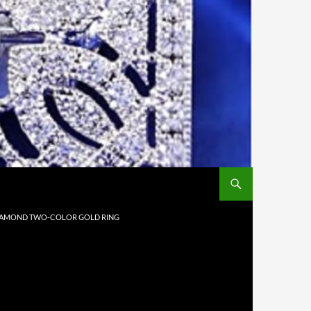
 DIAMOND TWO-COLOR GOLD RING