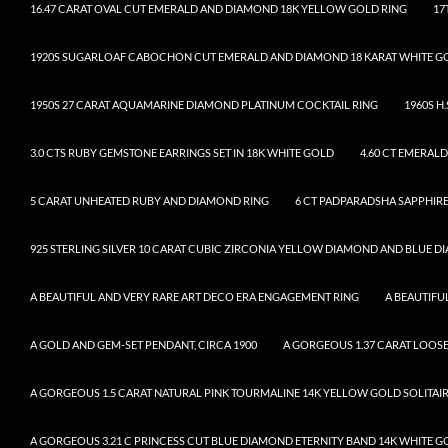
16.47 CARAT OVAL CUT EMERALD AND DIAMOND 18K YELLOW GOLD RING
17
1920S SUGARLOAF CABOCHON CUT EMERALD AND DIAMOND 18 KARAT WHITE G
1950S 27 CARAT AQUAMARINE DIAMOND PLATINUM COCKTAIL RING
1960S H
3.0 CTS RUBY GEMSTONE EARRINGS SET IN 18K WHITE GOLD
4.60 CT EMERAL
5 CARAT UNHEATED RUBY AND DIAMOND RING
6 CT PADPARADSHA SAPPHIRE
925 STERLING SILVER 10 CARAT CUBIC ZIRCONIA YELLOW DIAMOND AND BLUE 
A BEAUTIFUL AND VERY RARE ART DECO ERA ENGAGEMENT RING
A BEAUTIF
A GOLD AND GEM-SET PENDANT, CIRCA 1900
A GORGEOUS 1.37 CARAT LOO
A GORGEOUS 1.5 CARAT NATURAL PINK TOURMALINE 14K YELLOW GOLD SOLITAI
A GORGEOUS 3.21 C PRINCESS CUT BLUE DIAMOND ETERNITY BAND 14K WHITE G