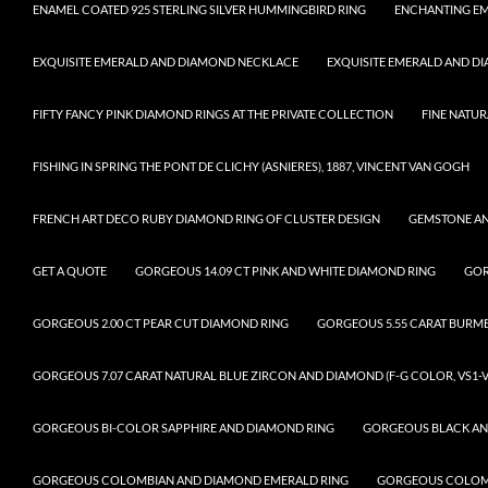
ENAMEL COATED 925 STERLING SILVER HUMMINGBIRD RING
ENCHANTING EM
EXQUISITE EMERALD AND DIAMOND NECKLACE
EXQUISITE EMERALD AND D
FIFTY FANCY PINK DIAMOND RINGS AT THE PRIVATE COLLECTION
FINE NATUR
FISHING IN SPRING THE PONT DE CLICHY (ASNIERES), 1887, VINCENT VAN GOGH
FRENCH ART DECO RUBY DIAMOND RING OF CLUSTER DESIGN
GEMSTONE A
GET A QUOTE
GORGEOUS 14.09 CT PINK AND WHITE DIAMOND RING
GOR
GORGEOUS 2.00 CT PEAR CUT DIAMOND RING
GORGEOUS 5.55 CARAT BURM
GORGEOUS 7.07 CARAT NATURAL BLUE ZIRCON AND DIAMOND (F-G COLOR, VS1-V
GORGEOUS BI-COLOR SAPPHIRE AND DIAMOND RING
GORGEOUS BLACK AN
GORGEOUS COLOMBIAN AND DIAMOND EMERALD RING
GORGEOUS COLOMB