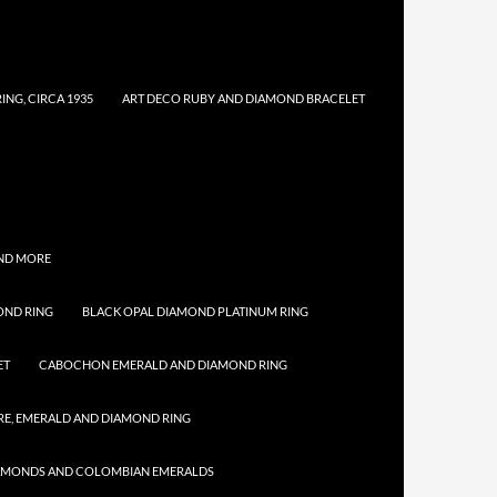
NG, CIRCA 1935
ART DECO RUBY AND DIAMOND BRACELET
AND MORE
OND RING
BLACK OPAL DIAMOND PLATINUM RING
ET
CABOCHON EMERALD AND DIAMOND RING
E, EMERALD AND DIAMOND RING
IAMONDS AND COLOMBIAN EMERALDS